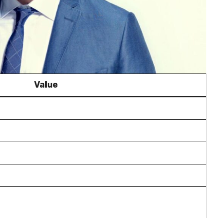
Value