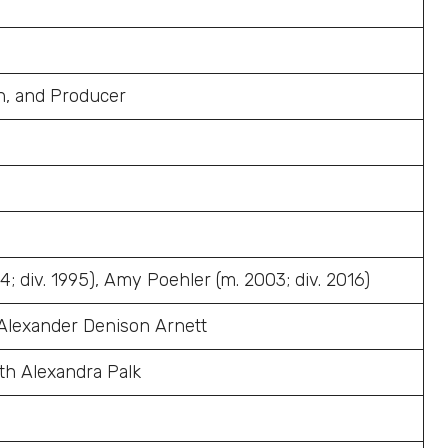
an, and Producer
; div. 1995), Amy Poehler (m. 2003; div. 2016)
 Alexander Denison Arnett
th Alexandra Palk