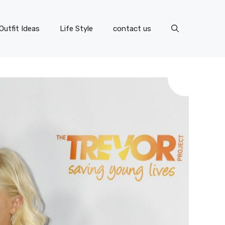
Outfit Ideas
Life Style
contact us