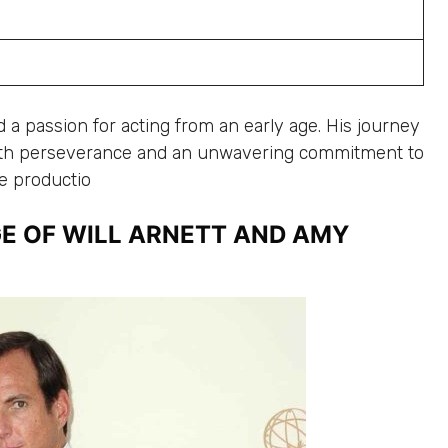
 a passion for acting from an early age. His journey
th perseverance and an unwavering commitment to
ge productio
E OF WILL ARNETT AND AMY