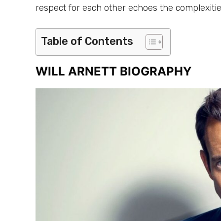
respect for each other echoes the complexities
Table of Contents
WILL ARNETT BIOGRAPHY