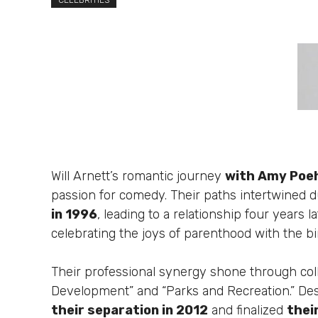
CELEBRITIES
Will Arnett’s romantic journey
with Amy Poe
passion for comedy. Their paths intertwined 
in 1996
, leading to a relationship four years
celebrating the joys of parenthood with the bir
Their professional synergy shone through colla
Development” and “Parks and Recreation.” Des
their separation in 2012
and finalized
thei