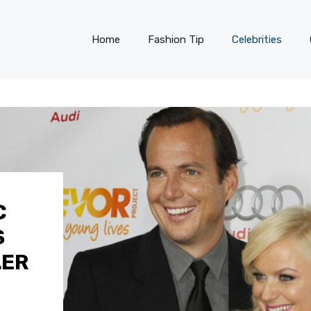
Home
Fashion Tip
Celebrities
C
S
LER