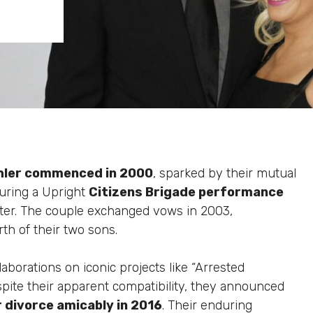
hler commenced in 2000
, sparked by their mutual
during a Upright
Citizens Brigade performance
 later. The couple exchanged vows in 2003,
th of their two sons.
borations on iconic projects like “Arrested
pite their apparent compatibility, they announced
r divorce amicably in 2016
. Their enduring