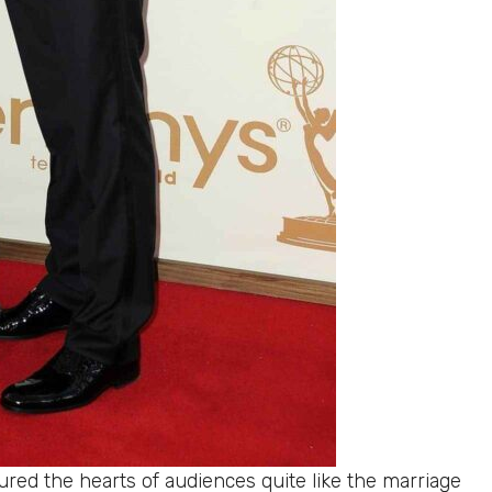
red the hearts of audiences quite like the marriage