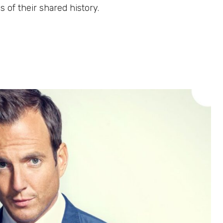
 of their shared history.