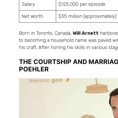
Salary
$125,000 per episode
Net Worth
$35 million (approximately)
Born in Toronto, Canada,
Will Arnett
harbored
to becoming a household name was paved wi
his craft. After honing his skills in various sta
THE COURTSHIP AND MARRIAG
POEHLER