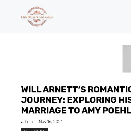
Skip
to
content
WILL ARNETT’S ROMANTI
JOURNEY: EXPLORING HI
MARRIAGE TO AMY POEH
admin
May 16, 2024