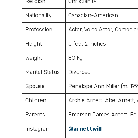
Religion
Christianity
Nationality
Canadian-American
Profession
Actor, Voice Actor, Comedi
Height
6 feet 2 inches
Weight
80 kg
Marital Status
Divorced
Spouse
Penelope Ann Miller (m. 1994
Children
Archie Arnett, Abel Arnett,
Parents
Emerson James Arnett, Edi
Instagram
@arnettwill