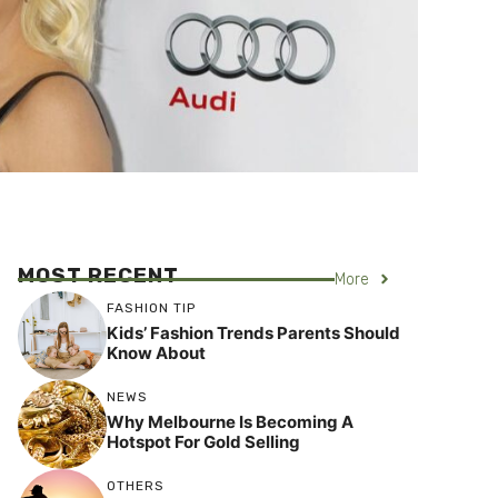
MOST RECENT
More
FASHION TIP
Kids’ Fashion Trends Parents Should
Know About
NEWS
Why Melbourne Is Becoming A
Hotspot For Gold Selling
OTHERS