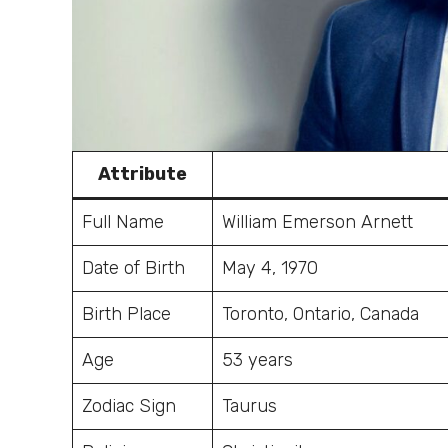
Attribute
Full Name
William Emerson Arnett
Date of Birth
May 4, 1970
Birth Place
Toronto, Ontario, Canada
Age
53 years
Zodiac Sign
Taurus