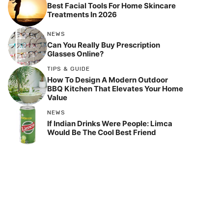
Best Facial Tools For Home Skincare
Treatments In 2026
NEWS
Can You Really Buy Prescription
Glasses Online?
TIPS & GUIDE
How To Design A Modern Outdoor
BBQ Kitchen That Elevates Your Home
Value
NEWS
If Indian Drinks Were People: Limca
Would Be The Cool Best Friend