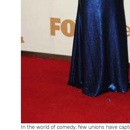
In the world of comedy, few unions have captu