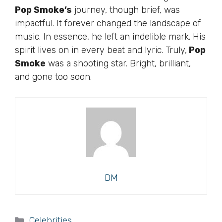
Pop Smoke’s
journey, though brief, was
impactful. It forever changed the landscape of
music. In essence, he left an indelible mark. His
spirit lives on in every beat and lyric. Truly,
Pop
Smoke
was a shooting star. Bright, brilliant,
and gone too soon.
DM
Categories
Celebrities