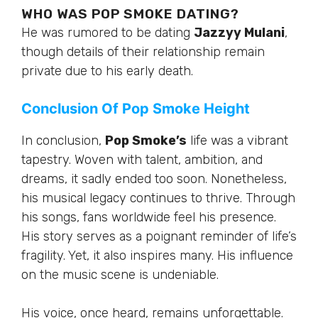
WHO WAS POP SMOKE DATING?
He was rumored to be dating
Jazzyy Mulani
,
though details of their relationship remain
private due to his early death.
Conclusion Of Pop Smoke Height
In conclusion,
Pop Smoke’s
life was a vibrant
tapestry. Woven with talent, ambition, and
dreams, it sadly ended too soon. Nonetheless,
his musical legacy continues to thrive. Through
his songs, fans worldwide feel his presence.
His story serves as a poignant reminder of life’s
fragility. Yet, it also inspires many. His influence
on the music scene is undeniable.
His voice, once heard, remains unforgettable.