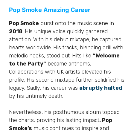
Pop Smoke Amazing Career
Pop Smoke
burst onto the music scene in
2018
. His unique voice quickly garnered
attention. With his debut mixtape, he captured
hearts worldwide. His tracks, blending drill with
melodic hooks, stood out. Hits like
“Welcome
to the Party”
became anthems.
Collaborations with UK artists elevated his
profile. His second mixtape further solidified his
legacy. Sadly, his career was
abruptly halted
by his untimely death.
Nevertheless, his posthumous album topped
the charts, proving his lasting impact
. Pop
Smoke’s
music continues to inspire and