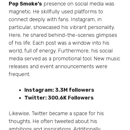
Pop Smoke’s
presence on social media was
magnetic. He skillfully used platforms to
connect deeply with fans. Instagram, in
particular, showcased his vibrant personality.
Here, he shared behind-the-scenes glimpses
of his life. Each post was a window into his
world, full of energy. Furthermore, his social
media served as a promotional tool. New music
releases and event announcements were
frequent.
Instagram: 3.3M followers
Twitter: 300.6K Followers
Likewise, Twitter became a space for his
thoughts. He often tweeted about his
ambitions and inspirations.
Additionally
,