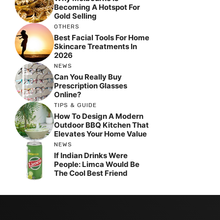
Becoming A Hotspot For
Gold Selling
OTHERS
Best Facial Tools For Home
Skincare Treatments In
2026
NEWS
Can You Really Buy
Prescription Glasses
Online?
TIPS & GUIDE
How To Design A Modern
Outdoor BBQ Kitchen That
Elevates Your Home Value
NEWS
If Indian Drinks Were
People: Limca Would Be
The Cool Best Friend