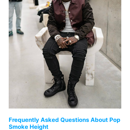
Frequently Asked Questions About Pop
Smoke Height