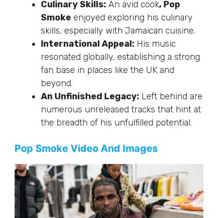
Culinary Skills:
An avid cook
, Pop
Smoke
enjoyed exploring his culinary
skills, especially with Jamaican cuisine.
International Appeal:
His music
resonated globally, establishing a strong
fan base in places like the UK and
beyond.
An Unfinished Legacy:
Left behind are
numerous unreleased tracks that hint at
the breadth of his unfulfilled potential.
Pop Smoke Video And Images