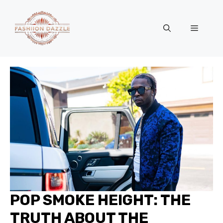
Skip
to
Menu
content
POP SMOKE HEIGHT: THE
TRUTH ABOUT THE