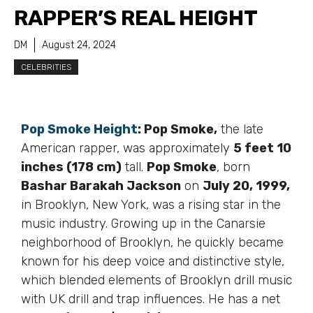
RAPPER’S REAL HEIGHT
DM
August 24, 2024
CELEBRITIES
Pop Smoke Height
:
Pop Smoke,
the late
American rapper, was approximately
5 feet 10
inches (178 cm)
tall.
Pop Smoke
, born
Bashar Barakah Jackson
on
July 20, 1999,
in Brooklyn, New York, was a rising star in the
music industry. Growing up in the Canarsie
neighborhood of Brooklyn, he quickly became
known for his deep voice and distinctive style,
which blended elements of Brooklyn drill music
with UK drill and trap influences. He has a net