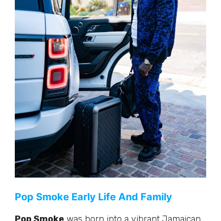
Pop Smoke Early Life And Family
Pop Smoke
was born into a vibrant Jamaican