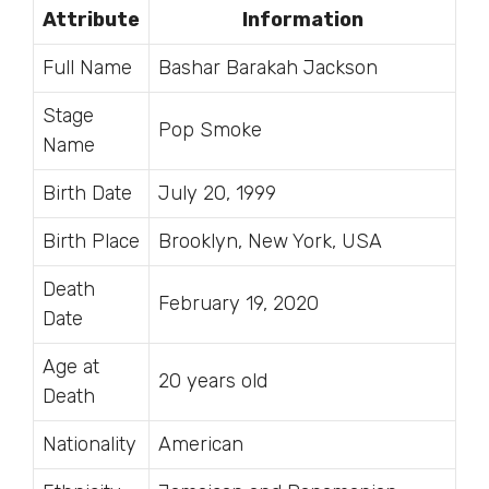
Attribute
Information
Full Name
Bashar Barakah Jackson
Stage
Pop Smoke
Name
Birth Date
July 20, 1999
Birth Place
Brooklyn, New York, USA
Death
February 19, 2020
Date
Age at
20 years old
Death
Nationality
American