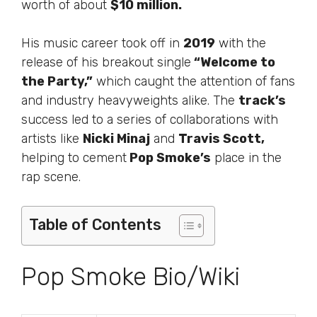
worth of about
$10 million.
His music career took off in
2019
with the
release of his breakout single
“Welcome to
the Party,”
which caught the attention of fans
and industry heavyweights alike. The
track’s
success led to a series of collaborations with
artists like
Nicki Minaj
and
Travis Scott,
helping to cement
Pop Smoke’s
place in the
rap scene.
Table of Contents
Pop Smoke Bio/Wiki