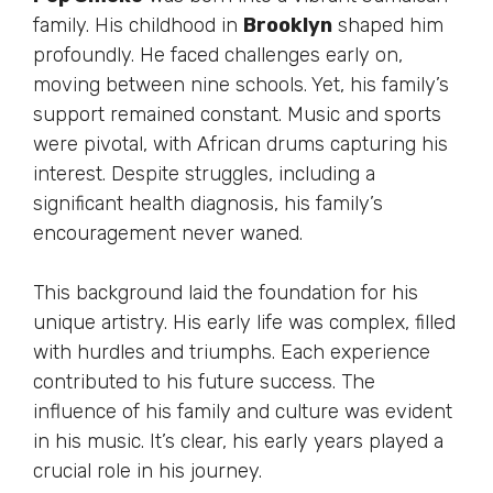
family. His childhood in
Brooklyn
shaped him
profoundly. He faced challenges early on,
moving between nine schools. Yet, his family’s
support remained constant. Music and sports
were pivotal, with African drums capturing his
interest. Despite struggles, including a
significant health diagnosis, his family’s
encouragement never waned.
This background laid the foundation for his
unique artistry. His early life was complex, filled
with hurdles and triumphs. Each experience
contributed to his future success. The
influence of his family and culture was evident
in his music. It’s clear, his early years played a
crucial role in his journey.