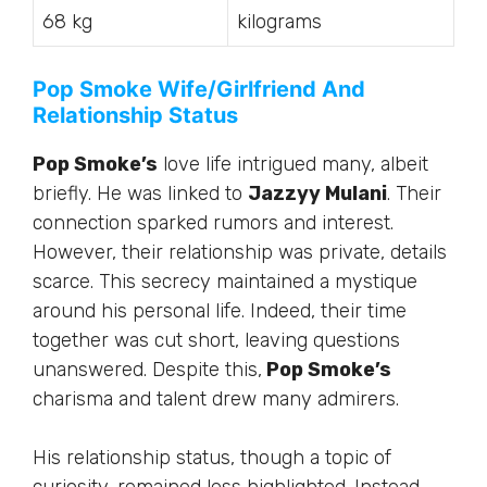
68 kg
kilograms
Pop Smoke Wife/Girlfriend And
Relationship Status
Pop Smoke’s
love life intrigued many, albeit
briefly. He was linked to
Jazzyy Mulani
. Their
connection sparked rumors and interest.
However, their relationship was private, details
scarce. This secrecy maintained a mystique
around his personal life. Indeed, their time
together was cut short, leaving questions
unanswered. Despite this,
Pop Smoke’s
charisma and talent drew many admirers.
His relationship status, though a topic of