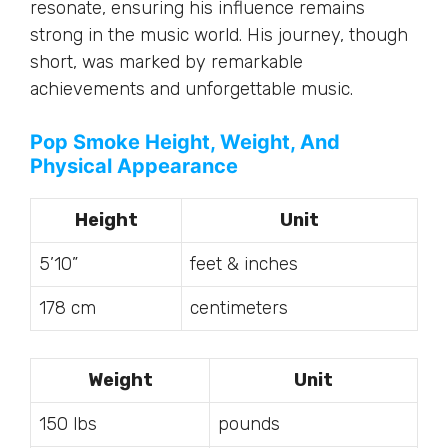
resonate, ensuring his influence remains
strong in the music world. His journey, though
short, was marked by remarkable
achievements and unforgettable music.
Pop Smoke Height, Weight, And
Physical Appearance
Height
Unit
5’10”
feet & inches
178 cm
centimeters
Weight
Unit
150 lbs
pounds