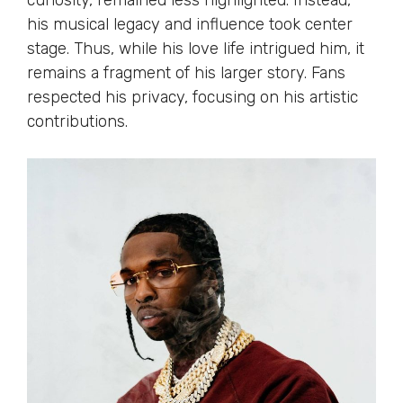
curiosity, remained less highlighted. Instead,
his musical legacy and influence took center
stage. Thus, while his love life intrigued him, it
remains a fragment of his larger story. Fans
respected his privacy, focusing on his artistic
contributions.