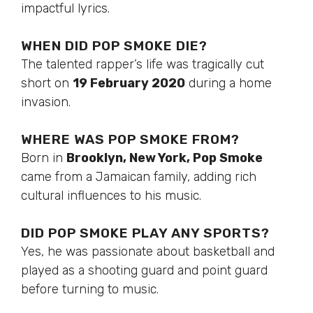
impactful lyrics.
WHEN DID POP SMOKE DIE?
The talented rapper’s life was tragically cut
short on
19 February 2020
during a home
invasion.
WHERE WAS POP SMOKE FROM?
Born in
Brooklyn, New York, Pop Smoke
came from a Jamaican family, adding rich
cultural influences to his music.
DID POP SMOKE PLAY ANY SPORTS?
Yes, he was passionate about basketball and
played as a shooting guard and point guard
before turning to music.