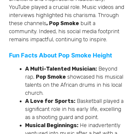
YouTube played a crucial role. Music videos and
interviews highlighted his charisma. Through
these channels
, Pop Smoke
built a
community. Indeed, his social media footprint
remains impactful, continuing to inspire.
Fun Facts About Pop Smoke Height
A Multi-Talented Musician:
Beyond
rap,
Pop Smoke
showcased his musical
talents on the African drums in his local
church.
A Love for Sports:
Basketball played a
significant role in his early life, excelling
as a shooting guard and point.
Musical Beginnings:
He inadvertently
ventured into music after a bet with a