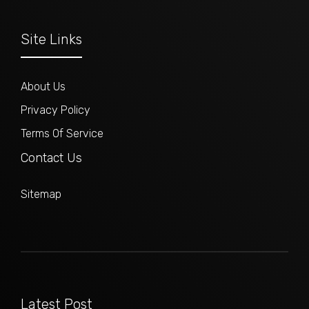
Site Links
About Us
Privacy Policy
Terms Of Service
Contact Us
Sitemap
Latest Post