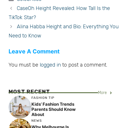
CaseOh Height Revealed: How Tall Is the
TikTok Star?
Alina Habba Height and Bio: Everything You
Need to Know
Leave A Comment
You must be
logged in
to post a comment.
MOST RECENT
More
FASHION TIP
Kids’ Fashion Trends
Parents Should Know
About
NEWS
Why Melbourne Is