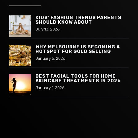
KIDS’ FASHION TRENDS PARENTS
SHOULD KNOW ABOUT
July 13, 2026
WHY MELBOURNE IS BECOMING A
HOTSPOT FOR GOLD SELLING
January 5, 2026
BEST FACIAL TOOLS FOR HOME
SKINCARE TREATMENTS IN 2026
January 1, 2026