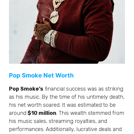
Pop Smoke Net Worth
Pop Smoke’s
financial success was as striking
as his music. By the time of his untimely death,
his net worth soared. It was estimated to be
around
$10 million
. This wealth stemmed from
his music sales, streaming royalties, and
performances. Additionally, lucrative deals and