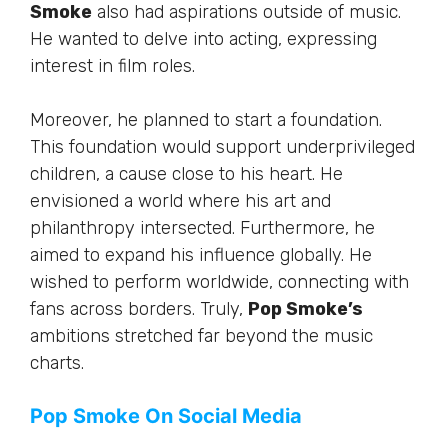
Smoke
also had aspirations outside of music.
He wanted to delve into acting, expressing
interest in film roles.
Moreover, he planned to start a foundation.
This foundation would support underprivileged
children, a cause close to his heart. He
envisioned a world where his art and
philanthropy intersected. Furthermore, he
aimed to expand his influence globally. He
wished to perform worldwide, connecting with
fans across borders. Truly,
Pop Smoke’s
ambitions stretched far beyond the music
charts.
Pop Smoke On Social Media