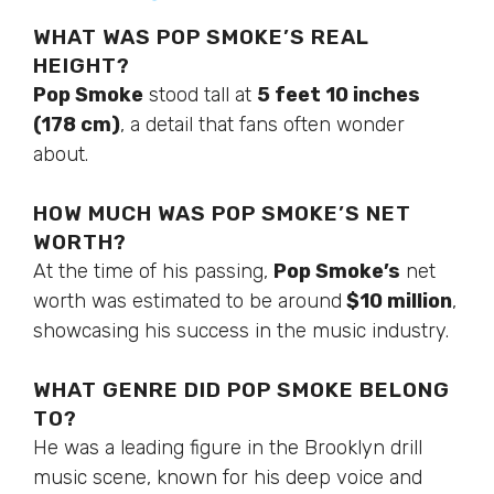
WHAT WAS POP SMOKE’S REAL
HEIGHT?
Pop Smoke
stood tall at
5 feet 10 inches
(178 cm)
, a detail that fans often wonder
about.
HOW MUCH WAS POP SMOKE’S NET
WORTH?
At the time of his passing,
Pop Smoke’s
net
worth was estimated to be around
$10 million
,
showcasing his success in the music industry.
WHAT GENRE DID POP SMOKE BELONG
TO?
He was a leading figure in the Brooklyn drill
music scene, known for his deep voice and