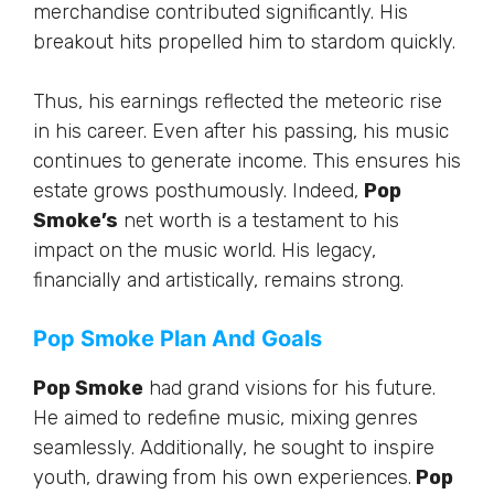
merchandise contributed significantly. His
breakout hits propelled him to stardom quickly.
Thus, his earnings reflected the meteoric rise
in his career. Even after his passing, his music
continues to generate income. This ensures his
estate grows posthumously. Indeed,
Pop
Smoke’s
net worth is a testament to his
impact on the music world. His legacy,
financially and artistically, remains strong.
Pop Smoke Plan And Goals
Pop Smoke
had grand visions for his future.
He aimed to redefine music, mixing genres
seamlessly. Additionally, he sought to inspire
youth, drawing from his own experiences.
Pop