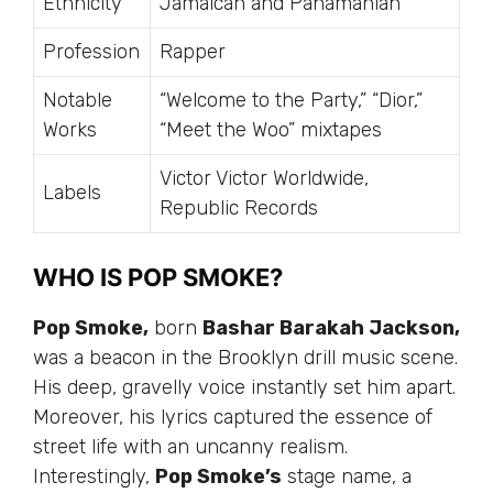
Ethnicity
Jamaican and Panamanian
Profession
Rapper
Notable
“Welcome to the Party,” “Dior,”
Works
“Meet the Woo” mixtapes
Victor Victor Worldwide,
Labels
Republic Records
WHO IS POP SMOKE?
Pop Smoke,
born
Bashar Barakah Jackson,
was a beacon in the Brooklyn drill music scene.
His deep, gravelly voice instantly set him apart.
Moreover, his lyrics captured the essence of
street life with an uncanny realism.
Interestingly,
Pop Smoke’s
stage name, a