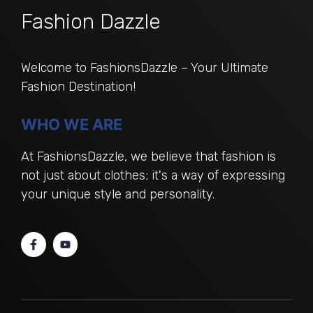
Fashion Dazzle
Welcome to FashionsDazzle – Your Ultimate
Fashion Destination!
WHO WE ARE
At FashionsDazzle, we believe that fashion is
not just about clothes; it's a way of expressing
your unique style and personality.