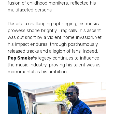
fusion of childhood monikers, reflected his
multifaceted persona.
Despite a challenging upbringing, his musical
prowess shone brightly. Tragically, his ascent
was cut short by a violent home invasion. Yet,
his impact endures, through posthumously
released tracks and a legion of fans. Indeed,
Pop Smoke’s
legacy continues to influence
the music industry, proving his talent was as
monumental as his ambition.