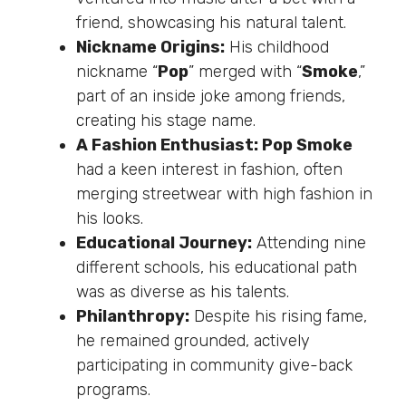
friend, showcasing his natural talent.
Nickname Origins:
His childhood
nickname “
Pop
” merged with “
Smoke
,”
part of an inside joke among friends,
creating his stage name.
A Fashion Enthusiast: Pop Smoke
had a keen interest in fashion, often
merging streetwear with high fashion in
his looks.
Educational Journey:
Attending nine
different schools, his educational path
was as diverse as his talents.
Philanthropy:
Despite his rising fame,
he remained grounded, actively
participating in community give-back
programs.