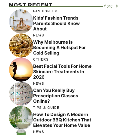
MOST RECENT
More
FASHION TIP
Kids’ Fashion Trends
Parents Should Know
About
NEWS
Why Melbourne Is
Becoming A Hotspot For
Gold Selling
OTHERS
Best Facial Tools For Home
Skincare Treatments In
2026
NEWS
Can You Really Buy
Prescription Glasses
Online?
TIPS & GUIDE
How To Design A Modern
Outdoor BBQ Kitchen That
Elevates Your Home Value
NEWS