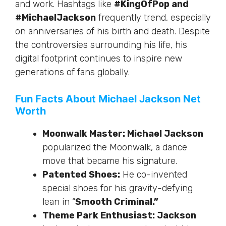
and work
.
Hashtags
like
#KingOfPop and
#MichaelJackson
frequently trend, especially
on
anniversaries of
his birth and death.
Despite
the controversies surrounding his life, his
digital footprint
continues to inspire
new
generations of fans globally.
Fun Facts About Michael Jackson Net
Worth
Moonwalk Master: Michael Jackson
popularized the Moonwalk, a dance
move that became his signature.
Patented Shoes:
He co-invented
special shoes for his gravity-defying
lean in “
Smooth Criminal.”
Theme Park Enthusiast: Jackson