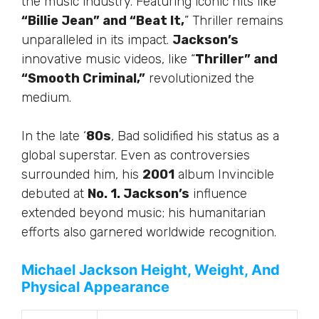
the music industry.
Featuring iconic hits like
“Billie Jean” and “Beat It,
” Thriller remains
unparalleled in its impact.
Jackson’s
innovative music videos, like “
Thriller” and
“Smooth Criminal,”
revolutionized the
medium.
In the late ‘
80s
, Bad solidified his status as a
global superstar. Even as controversies
surrounded him, his
2001
album Invincible
debuted at
No. 1. Jackson’s
influence
extended beyond music; his humanitarian
efforts also garnered worldwide recognition.
Michael Jackson Height, Weight, And
Physical Appearance