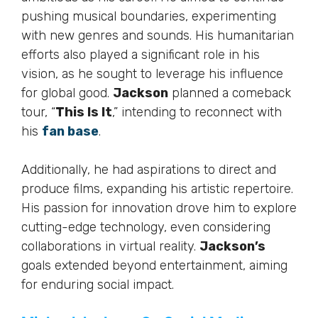
pushing musical boundaries, experimenting
with new genres and sounds. His humanitarian
efforts also played a significant role in his
vision, as he sought to leverage his influence
for global good.
Jackson
planned a comeback
tour, “
This Is It
,” intending to reconnect with
his
fan base
.
Additionally, he had aspirations to direct and
produce films, expanding his artistic repertoire.
His passion for innovation drove him to explore
cutting-edge technology, even considering
collaborations in virtual reality.
Jackson’s
goals extended beyond entertainment, aiming
for enduring social impact.