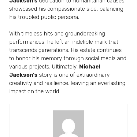
Jackson’s
dedication to humanitarian causes
showcased his compassionate side, balancing
his troubled public persona.
With timeless hits and groundbreaking
performances, he left an indelible mark that
transcends generations. His estate continues
to honor his memory through social media and
various projects. Ultimately,
Michael
Jackson’s
story is one of extraordinary
creativity and resilience, leaving an everlasting
impact on the world.