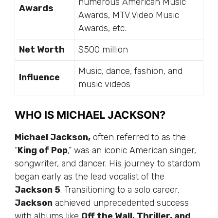
numerous American Music
Awards
Awards, MTV Video Music
Awards, etc.
Net Worth
$500 million
Music, dance, fashion, and
Influence
music videos
WHO IS MICHAEL JACKSON?
Michael Jackson,
often
referred to as
the
“
King of Pop
,” was an iconic American singer,
songwriter, and dancer. His journey to stardom
began early as the lead vocalist of the
Jackson 5
. Transitioning to a solo career,
Jackson
achieved unprecedented success
with albums like
Off the Wall, Thriller, and