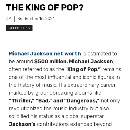
THE KING OF POP?
DM
September 16, 2024
CELEBRITIES
Michael Jackson
net worth
is estimated to
be around
$500 million. Michael Jackson
,
often referred to as the “
King of Pop,”
remains
one of the most influential and iconic figures in
the history of music. His extraordinary career,
marked by groundbreaking albums like
“Thriller,” “Bad,” and “Dangerous,”
not only
revolutionized the music industry but also
solidified his status as a global superstar.
Jackson’s
contributions extended beyond