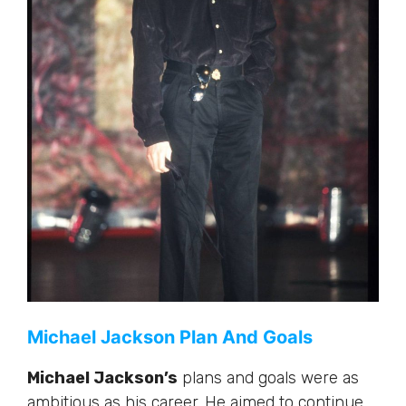
Michael Jackson Plan And Goals
Michael Jackson’s
plans and goals were as
ambitious as his career. He aimed to continue