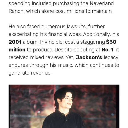
spending included purchasing the Neverland
Ranch, which
alone
cost millions to maintain.
He also faced numerous lawsuits, further
exacerbating his financial woes.
Additionally
,
his
2001
album, Invincible, cost a staggering
$30
million
to produce.
Despite debuting at
No. 1
, it
received mixed reviews. Yet,
Jackson’s
legacy
endures through his music, which continues to
generate revenue.