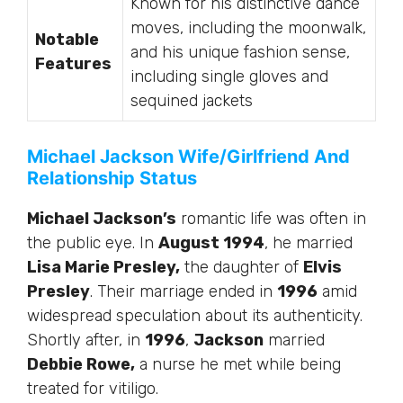
Known for his distinctive dance
moves, including the moonwalk,
Notable
and his unique fashion sense,
Features
including single gloves and
sequined jackets
Michael Jackson Wife/Girlfriend And
Relationship Status
Michael Jackson’s
romantic life was often in
the public eye. In
August 1994
, he married
Lisa Marie Presley,
the daughter of
Elvis
Presley
. Their marriage ended in
1996
amid
widespread speculation about its authenticity.
Shortly after, in
1996
,
Jackson
married
Debbie Rowe,
a nurse he met while being
treated for vitiligo.