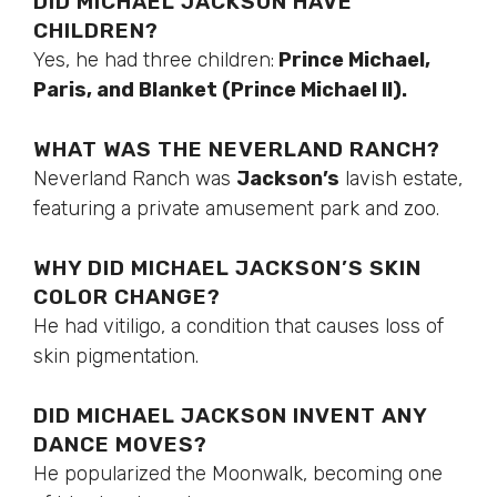
DID MICHAEL JACKSON HAVE
CHILDREN?
Yes, he had three children:
Prince Michael,
Paris, and Blanket (Prince Michael II).
WHAT WAS THE NEVERLAND RANCH?
Neverland Ranch was
Jackson’s
lavish estate,
featuring a private amusement park and zoo.
WHY DID MICHAEL JACKSON’S SKIN
COLOR CHANGE?
He had vitiligo, a condition that causes loss of
skin pigmentation.
DID MICHAEL JACKSON INVENT ANY
DANCE MOVES?
He popularized the Moonwalk, becoming one