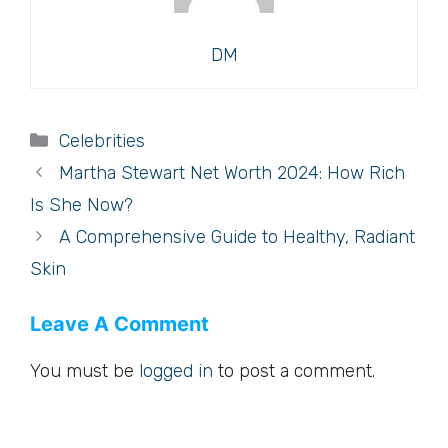
DM
Categories
Celebrities
Martha Stewart Net Worth 2024: How Rich
Is She Now?
A Comprehensive Guide to Healthy, Radiant
Skin
Leave A Comment
You must be
logged in
to post a comment.