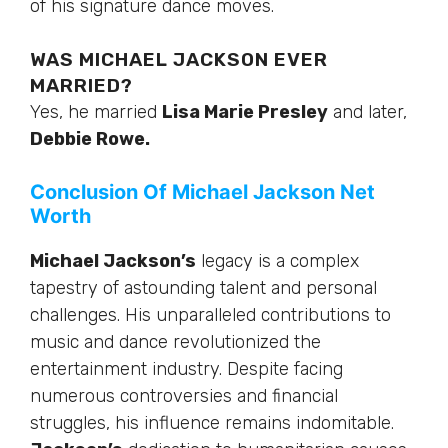
of his signature dance moves.
WAS MICHAEL JACKSON EVER
MARRIED?
Yes, he married
Lisa Marie Presley
and
later
,
Debbie Rowe.
Conclusion Of Michael Jackson Net
Worth
Michael Jackson’s
legacy is a complex
tapestry of astounding talent and personal
challenges. His unparalleled contributions to
music and dance revolutionized the
entertainment industry. Despite facing
numerous controversies and financial
struggles, his influence remains indomitable.