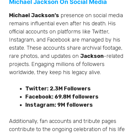
Michael Jackson On Social Media
Michael Jackson’s
presence on social media
remains influential even after his death.
His
official accounts on platforms like Twitter,
Instagram, and Facebook are managed by his
estate.
These accounts share archival footage,
rare photos, and updates on
Jackson
-related
projects. Engaging millions of followers
worldwide, they keep his legacy alive.
Twitter: 2.3M Followers
Facebook: 69.8M followers
Instagram: 9M followers
Additionally,
fan accounts and tribute pages
contribute to the ongoing celebration of his life