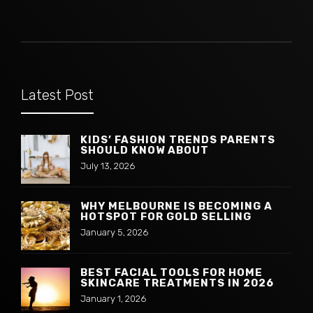
Latest Post
KIDS’ FASHION TRENDS PARENTS
SHOULD KNOW ABOUT
July 13, 2026
WHY MELBOURNE IS BECOMING A
HOTSPOT FOR GOLD SELLING
January 5, 2026
BEST FACIAL TOOLS FOR HOME
SKINCARE TREATMENTS IN 2026
January 1, 2026