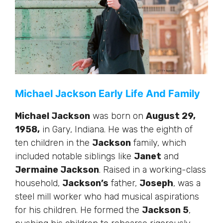
Michael Jackson Early Life And Family
Michael Jackson
was born on
August 29,
1958,
in Gary, Indiana. He was the eighth of
ten children in the
Jackson
family, which
included notable siblings like
Janet
and
Jermaine Jackson
.
Raised in
a working-class
household,
Jackson’s
father,
Joseph
, was a
steel mill worker
who had
musical aspirations
for his children.
He formed the
Jackson 5
,