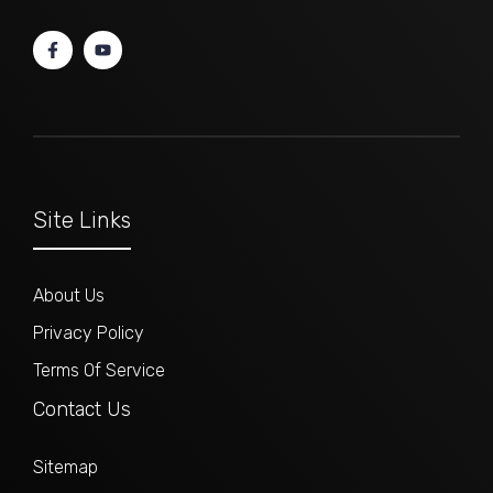
Site Links
About Us
Privacy Policy
Terms Of Service
Contact Us
Sitemap