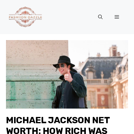
Skip
to
Menu
content
MICHAEL JACKSON NET
WORTH: HOW RICH WAS