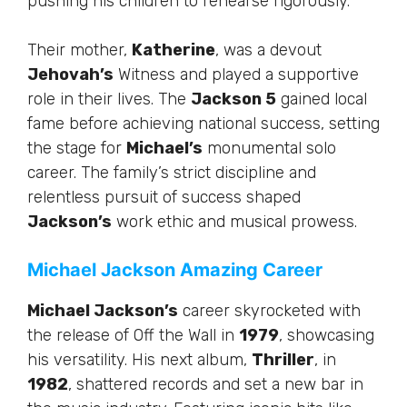
pushing his children to rehearse rigorously.
Their mother,
Katherine
, was a devout
Jehovah’s
Witness and
played a supportive
role
in their lives. The
Jackson 5
gained local
fame before achieving national success, setting
the stage for
Michael’s
monumental solo
career. The family’s strict discipline and
relentless pursuit of success shaped
Jackson’s
work ethic and musical prowess.
Michael Jackson Amazing Career
Michael Jackson’s
career skyrocketed with
the release of Off the Wall in
1979
, showcasing
his versatility.
His next album,
Thriller
, in
1982
, shattered records and set a new bar in