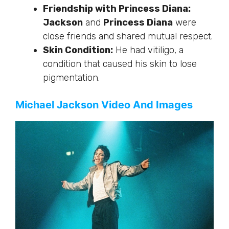
Friendship with Princess Diana:
Jackson
and
Princess Diana
were
close friends and shared mutual respect.
Skin Condition:
He had vitiligo,
a
condition that
caused his skin to lose
pigmentation.
Michael Jackson Video And Images