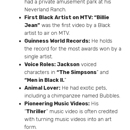
had a private amusement park at his
Neverland Ranch.
First Black Artist on MTV: “Billie
Jean”
was the first video by a Black
artist to air on MTV.
Guinness World Records:
He holds
the record for the most awards won by a
single artist.
Voice Roles: Jackson
voiced
characters in
“The Simpsons
” and
“Men in Black II.
”
Animal Lover:
He had exotic pets,
including a chimpanzee named Bubbles.
Pioneering Music Videos:
His
“
Thriller
” music video
is often credited
with turning music videos into
an
art
form
.