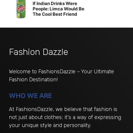
If Indian Drinks Were
People: Limca Would Be
The Cool Best Friend
Fashion Dazzle
Welcome to FashionsDazzle – Your Ultimate
Fashion Destination!
WHO WE ARE
At FashionsDazzle, we believe that fashion is
not just about clothes; it's a way of expressing
your unique style and personality.