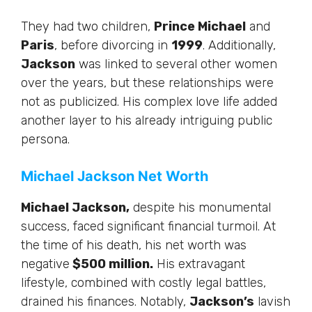
They had two children,
Prince Michael
and
Paris
, before divorcing in
1999
.
Additionally,
Jackson
was
linked
to several other women
over the years, but these relationships
were
not as publicized.
His complex love life added
another layer to his already intriguing public
persona.
Michael Jackson Net Worth
Michael Jackson,
despite his monumental
success, faced significant financial turmoil.
At
the time of his death,
his net worth was
negative
$500 million.
His extravagant
lifestyle, combined with costly legal battles,
drained his finances. Notably,
Jackson’s
lavish