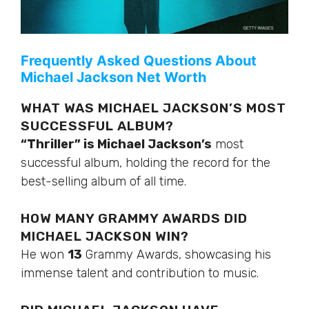
Frequently Asked Questions About
Michael Jackson Net Worth
WHAT WAS MICHAEL JACKSON’S MOST
SUCCESSFUL ALBUM?
“Thriller” is Michael Jackson’s
most
successful album, holding the record for the
best-selling album
of all time
.
HOW MANY GRAMMY AWARDS DID
MICHAEL JACKSON WIN?
He won
13
Grammy Awards, showcasing his
immense talent and contribution to music.