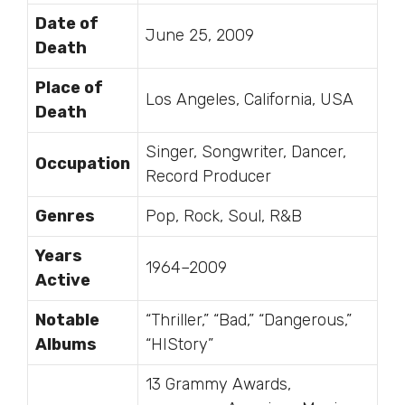
Date of
June 25, 2009
Death
Place of
Los Angeles, California, USA
Death
Singer, Songwriter, Dancer,
Occupation
Record Producer
Genres
Pop, Rock, Soul, R&B
Years
1964–2009
Active
Notable
“Thriller,” “Bad,” “Dangerous,”
Albums
“HIStory”
13 Grammy Awards,