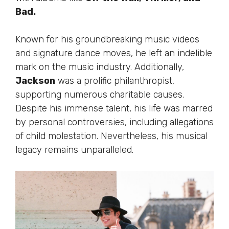
Bad.
Known for his groundbreaking music videos
and signature dance moves, he left an indelible
mark on the music industry. Additionally,
Jackson
was a prolific philanthropist,
supporting numerous charitable causes.
Despite his immense talent, his life
was marred
by personal controversies, including allegations
of child molestation. Nevertheless, his musical
legacy remains unparalleled.