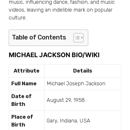
music, influencing dance, fashion, and music
videos, leaving an indelible mark on popular
culture.
Table of Contents
MICHAEL JACKSON BIO/WIKI
Attribute
Details
Full Name
Michael Joseph Jackson
Date of
August 29, 1958
Birth
Place of
Gary, Indiana, USA
Birth