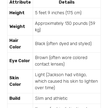
Attribute
Details
Height
5 feet 9 inches (175 cm)
Approximately 130 pounds (59
Weight
kg)
Hair
Black (often dyed and styled)
Color
Brown (often wore colored
Eye Color
contact lenses)
Light (Jackson had vitiligo,
Skin
which caused his skin to lighten
Color
over time)
Build
Slim and athletic