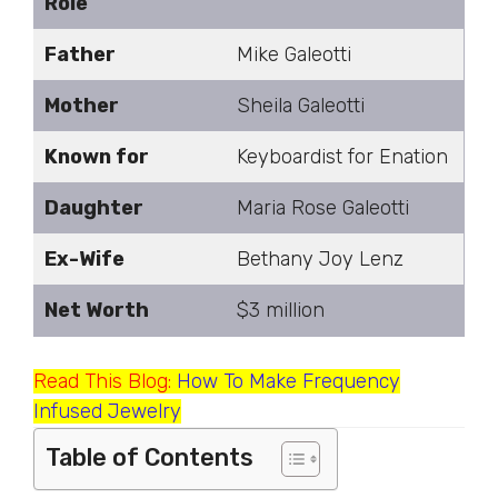
Role
Father
Mike Galeotti
Mother
Sheila Galeotti
Known for
Keyboardist for Enation
Daughter
Maria Rose Galeotti
Ex-Wife
Bethany Joy Lenz
Net Worth
$3 million
Read This Blog:
How To Make Frequency
Infused Jewelry
Table of Contents