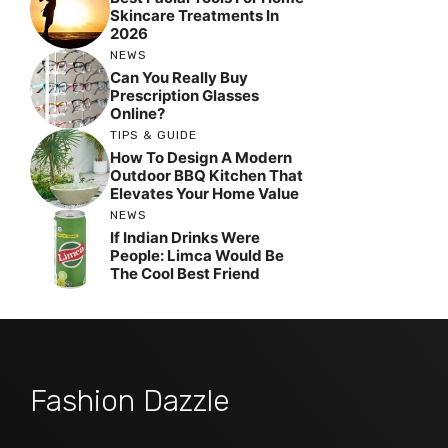
Skincare Treatments In
2026
NEWS
Can You Really Buy
Prescription Glasses
Online?
TIPS & GUIDE
How To Design A Modern
Outdoor BBQ Kitchen That
Elevates Your Home Value
NEWS
If Indian Drinks Were
People: Limca Would Be
The Cool Best Friend
Fashion Dazzle