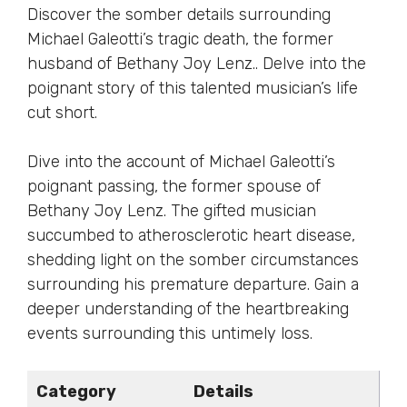
Discover the somber details surrounding
Michael Galeotti’s tragic death, the former
husband of Bethany Joy Lenz.. Delve into the
poignant story of this talented musician’s life
cut short.
Dive into the account of Michael Galeotti’s
poignant passing, the former spouse of
Bethany Joy Lenz. The gifted musician
succumbed to atherosclerotic heart disease,
shedding light on the somber circumstances
surrounding his premature departure. Gain a
deeper understanding of the heartbreaking
events surrounding this untimely loss.
Category
Details