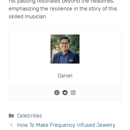
his passing resonates beyond the headlines,
emphasizing the resilience in the story of this
skilled musician.
Daniel
Categories
Celebrities
How To Make Frequency Infused Jewelry