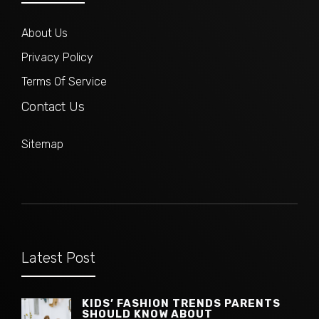
About Us
Privacy Policy
Terms Of Service
Contact Us
Sitemap
Latest Post
KIDS’ FASHION TRENDS PARENTS
SHOULD KNOW ABOUT