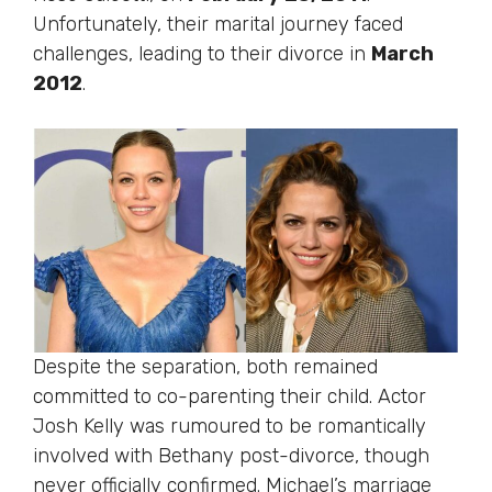
Unfortunately, their marital journey faced
challenges, leading to their divorce in
March
2012
.
Despite the separation, both remained
committed to co-parenting their child. Actor
Josh Kelly was rumoured to be romantically
involved with Bethany post-divorce, though
never officially confirmed. Michael’s marriage