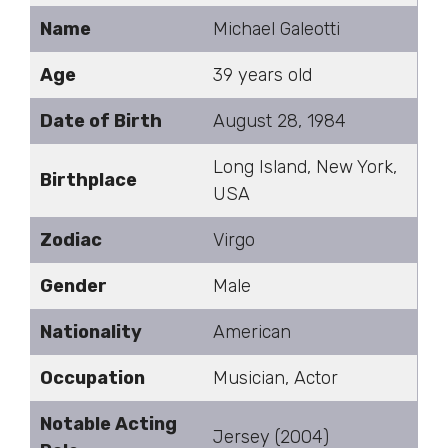
Name
Michael Galeotti
Age
39 years old
Date of Birth
August 28, 1984
Long Island, New York,
Birthplace
USA
Zodiac
Virgo
Gender
Male
Nationality
American
Occupation
Musician, Actor
Notable Acting
Jersey (2004)