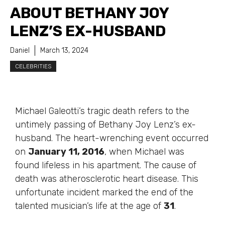
ABOUT BETHANY JOY
LENZ’S EX-HUSBAND
Daniel
March 13, 2024
CELEBRITIES
Michael Galeotti’s tragic death refers to the
untimely passing of Bethany Joy Lenz’s ex-
husband. The heart-wrenching event occurred
on
January 11, 2016
, when Michael was
found lifeless in his apartment. The cause of
death was atherosclerotic heart disease. This
unfortunate incident marked the end of the
talented musician’s life at the age of
31
.