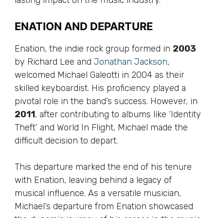
lasting impact on the music industry.
ENATION AND DEPARTURE
Enation, the indie rock group formed in
2003
by Richard Lee and
Jonathan Jackson
,
welcomed Michael Galeotti in 2004 as their
skilled keyboardist. His proficiency played a
pivotal role in the band’s success. However, in
2011
, after contributing to albums like ‘Identity
Theft’ and World In Flight, Michael made the
difficult decision to depart.
This departure marked the end of his tenure
with Enation, leaving behind a legacy of
musical influence. As a versatile musician,
Michael’s departure from Enation showcased