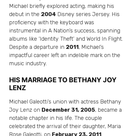
Michael briefly explored acting, making his
debut in the
2004
Disney series Jersey. His
proficiency with the keyboard was
instrumental in A Nation’s success, spanning
albums like ‘Identity Theft’ and World In Flight.
Despite a departure in
2011
, Michael’s
impactful career left an indelible mark on the
music industry.
HIS MARRIAGE TO BETHANY JOY
LENZ
Michael Galeotti’s union with actress Bethany
Joy Lenz on
December 31, 2005
, became a
notable chapter in his life. The couple
celebrated the arrival of their daughter, Maria
Rose Galeotti, on
February 23, 2011
.