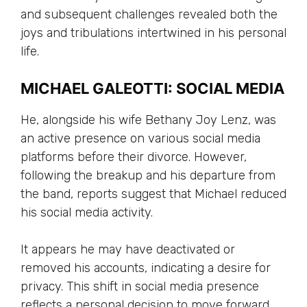
and subsequent challenges revealed both the
joys and tribulations intertwined in his personal
life.
MICHAEL GALEOTTI: SOCIAL MEDIA
He, alongside his wife Bethany Joy Lenz, was
an active presence on various social media
platforms before their divorce. However,
following the breakup and his departure from
the band, reports suggest that Michael reduced
his social media activity.
It appears he may have deactivated or
removed his accounts, indicating a desire for
privacy. This shift in social media presence
reflects a personal decision to move forward