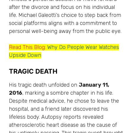
after the divorce and focus on his individual
life. Michael Galeotti’s choice to step back from
social platforms aligns with a commitment to
personal well-being away from the public eye.
Read This Blog:
Why Do People Wear Watches
Upside Down
TRAGIC DEATH
His tragic death unfolded on
January 11,
2016
, marking a sombre chapter in his life.
Despite medical advice, he chose to leave the
hospital, and a friend later discovered his
lifeless body. Autopsy reports revealed
atherosclerotic heart disease as the cause of
his untimely passing. This tragic event brought