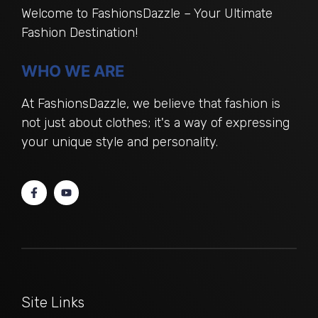
Welcome to FashionsDazzle – Your Ultimate
Fashion Destination!
WHO WE ARE
At FashionsDazzle, we believe that fashion is
not just about clothes; it's a way of expressing
your unique style and personality.
Site Links