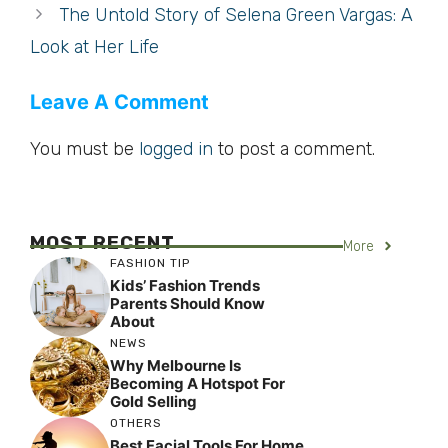
The Untold Story of Selena Green Vargas: A
Look at Her Life
Leave A Comment
You must be
logged in
to post a comment.
MOST RECENT
More
FASHION TIP
Kids’ Fashion Trends
Parents Should Know
About
NEWS
Why Melbourne Is
Becoming A Hotspot For
Gold Selling
OTHERS
Best Facial Tools For Home