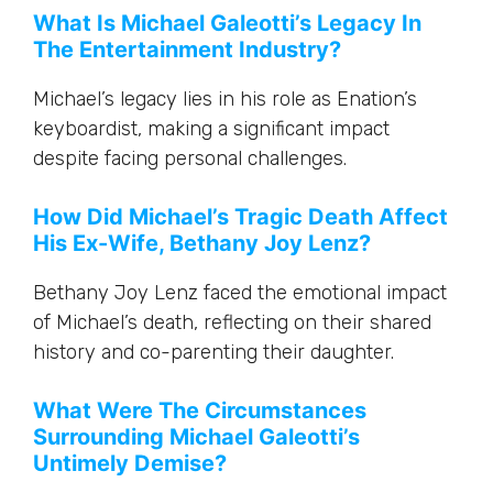
What Is Michael Galeotti’s Legacy In
The Entertainment Industry?
Michael’s legacy lies in his role as Enation’s
keyboardist, making a significant impact
despite facing personal challenges.
How Did Michael’s Tragic Death Affect
His Ex-Wife, Bethany Joy Lenz?
Bethany Joy Lenz faced the emotional impact
of Michael’s death, reflecting on their shared
history and co-parenting their daughter.
What Were The Circumstances
Surrounding Michael Galeotti’s
Untimely Demise?