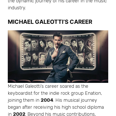
the dynamic journey of his career in the music
industry.
MICHAEL GALEOTTI’S CAREER
Michael Galeotti’s career soared as the
keyboardist for the indie rock group Enation,
joining them in
2004
. His musical journey
began after receiving his high school diploma
in
2002
. Beyond his music contributions,