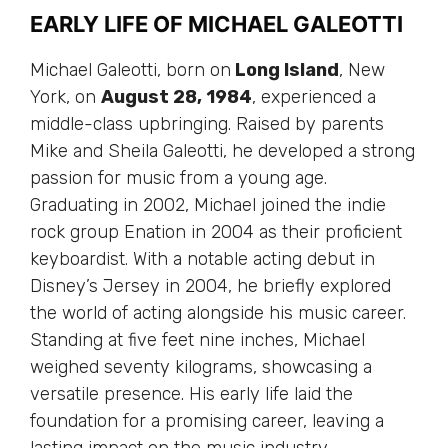
EARLY LIFE OF MICHAEL GALEOTTI
Michael Galeotti, born on
Long Island
, New
York, on
August 28, 1984
, experienced a
middle-class upbringing. Raised by parents
Mike and Sheila Galeotti, he developed a strong
passion for music from a young age.
Graduating in 2002, Michael joined the indie
rock group Enation in 2004 as their proficient
keyboardist. With a notable acting debut in
Disney’s Jersey in 2004, he briefly explored
the world of acting alongside his music career.
Standing at five feet nine inches, Michael
weighed seventy kilograms, showcasing a
versatile presence. His early life laid the
foundation for a promising career, leaving a