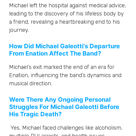
Michael left the hospital against medical advice,
leading to the discovery of his lifeless body by
a friend, revealing a heartbreaking end to his
journey.
How Did Michael Galeotti’s Departure
From Enation Affect The Band?
Michael’s exit marked the end of an era for
Enation, influencing the band’s dynamics and
musical direction.
Were There Any Ongoing Personal
Struggles For Michael Galeotti Before
His Tragic Death?
Yes, Michael faced challenges like alcoholism,
multiple DUI arrests, and health issues,