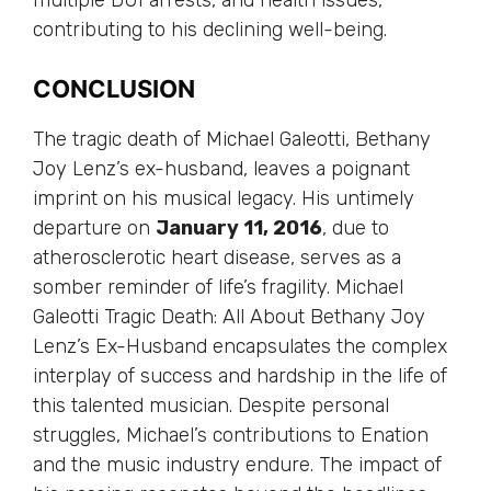
contributing to his declining well-being.
CONCLUSION
The tragic death of Michael Galeotti, Bethany
Joy Lenz’s ex-husband, leaves a poignant
imprint on his musical legacy. His untimely
departure on
January 11, 2016
, due to
atherosclerotic heart disease, serves as a
somber reminder of life’s fragility. Michael
Galeotti Tragic Death: All About Bethany Joy
Lenz’s Ex-Husband encapsulates the complex
interplay of success and hardship in the life of
this talented musician. Despite personal
struggles, Michael’s contributions to Enation
and the music industry endure. The impact of