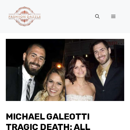
Skip
to
Menu
content
MICHAEL GALEOTTI
TRAGIC DEATH: ALL