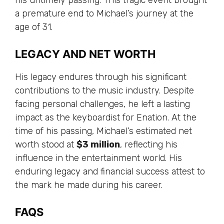
a premature end to Michael’s journey at the
age of 31.
LEGACY AND NET WORTH
His legacy endures through his significant
contributions to the music industry. Despite
facing personal challenges, he left a lasting
impact as the keyboardist for Enation. At the
time of his passing, Michael’s estimated net
worth stood at
$3 million
, reflecting his
influence in the entertainment world. His
enduring legacy and financial success attest to
the mark he made during his career.
FAQS