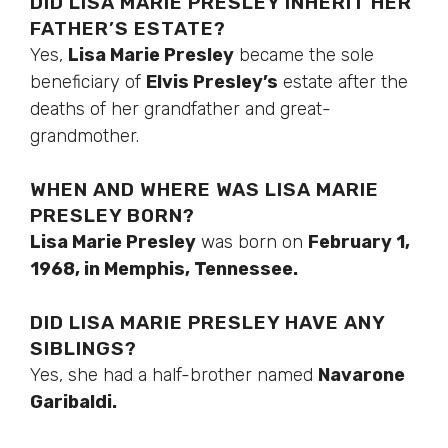
DID LISA MARIE PRESLEY INHERIT HER
FATHER’S ESTATE?
Yes,
Lisa Marie Presley
became the sole
beneficiary of
Elvis Presley’s
estate after the
deaths of her grandfather and great-
grandmother.
WHEN AND WHERE WAS LISA MARIE
PRESLEY BORN?
Lisa Marie Presley
was born on
February 1,
1968, in Memphis, Tennessee.
DID LISA MARIE PRESLEY HAVE ANY
SIBLINGS?
Yes, she had a half-brother named
Navarone
Garibaldi.