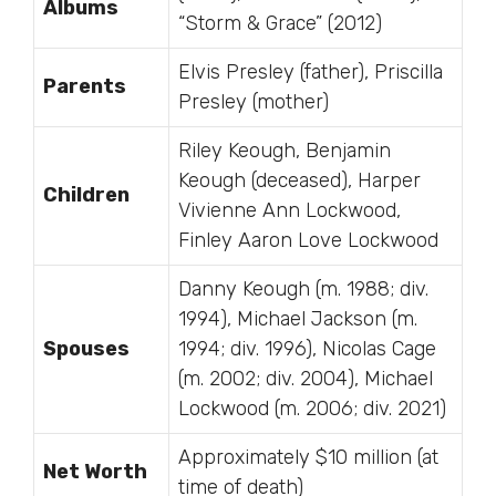
Albums
“Storm & Grace” (2012)
Elvis Presley (father), Priscilla
Parents
Presley (mother)
Riley Keough, Benjamin
Keough (deceased), Harper
Children
Vivienne Ann Lockwood,
Finley Aaron Love Lockwood
Danny Keough (m. 1988; div.
1994), Michael Jackson (m.
Spouses
1994; div. 1996), Nicolas Cage
(m. 2002; div. 2004), Michael
Lockwood (m. 2006; div. 2021)
Approximately $10 million (at
Net Worth
time of death)