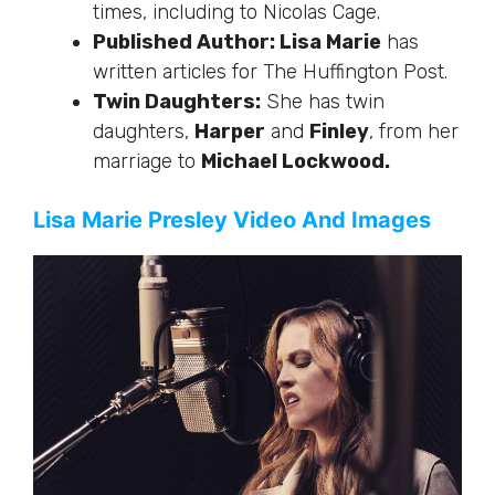
times, including to Nicolas Cage.
Published Author: Lisa Marie
has
written articles for The Huffington Post.
Twin Daughters:
She has twin
daughters,
Harper
and
Finley
, from her
marriage to
Michael Lockwood.
Lisa Marie Presley Video And Images