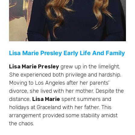
Lisa Marie Presley Early Life And Family
Lisa Marie Presley
grew up in the limelight.
She experienced both privilege and hardship.
Moving to Los Angeles after her parents’
divorce, she lived with her mother. Despite the
distance,
Lisa Marie
spent summers and
holidays at Graceland with her father. This
arrangement provided some stability amidst
the chaos.