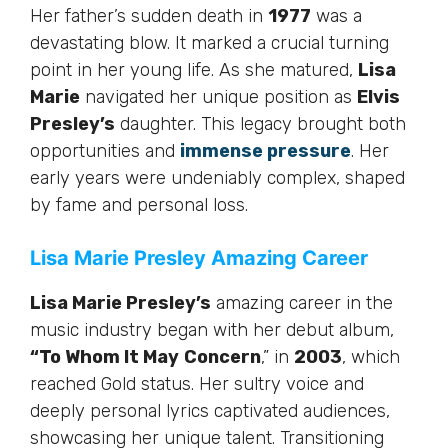
Her father’s sudden death in
1977
was a
devastating blow. It marked a crucial turning
point in her young life. As she matured,
Lisa
Marie
navigated her unique position as
Elvis
Presley’s
daughter. This legacy brought both
opportunities and
immense pressure
. Her
early years were undeniably complex, shaped
by fame and personal loss.
Lisa Marie Presley Amazing Career
Lisa Marie Presley’s
amazing career in the
music industry began with her debut album,
“To Whom It May
Concern
,” in
2003
, which
reached Gold status. Her sultry voice and
deeply personal lyrics captivated audiences,
showcasing her unique talent. Transitioning