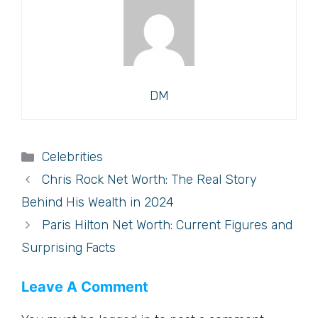
DM
Categories
Celebrities
Chris Rock Net Worth: The Real Story
Behind His Wealth in 2024
Paris Hilton Net Worth: Current Figures and
Surprising Facts
Leave A Comment