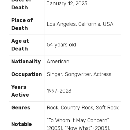
January 12, 2023
Death
Place of
Los Angeles, California, USA
Death
Age at
54 years old
Death
Nationality
American
Occupation
Singer, Songwriter, Actress
Years
1997–2023
Active
Genres
Rock, Country Rock, Soft Rock
“To Whom It May Concern”
Notable
(2003), “Now What” (2005),