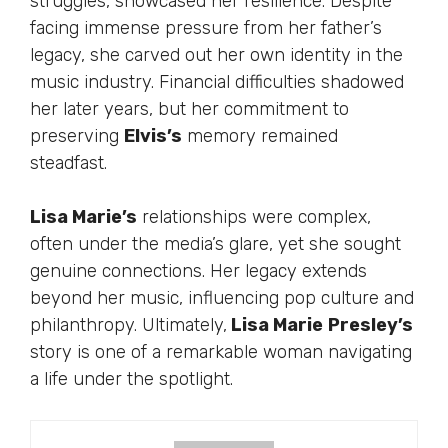
struggles, showcased her resilience. Despite
facing immense pressure from her father’s
legacy, she carved out her own identity in the
music industry. Financial difficulties shadowed
her later years, but her commitment to
preserving
Elvis’s
memory remained
steadfast.
Lisa Marie’s
relationships were complex,
often under the media’s glare, yet she sought
genuine connections. Her legacy extends
beyond her music, influencing pop culture and
philanthropy. Ultimately,
Lisa Marie
Presley’s
story is one of a remarkable woman navigating
a life under the spotlight.