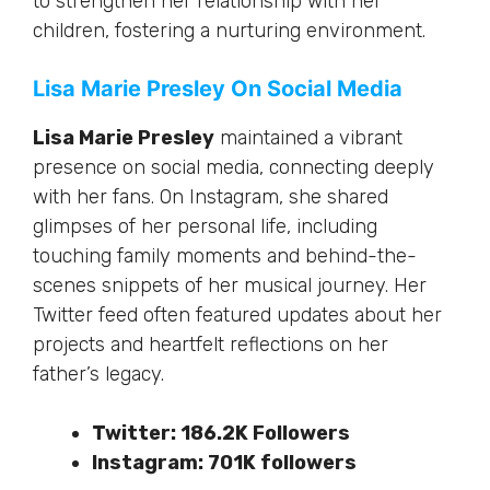
to strengthen her relationship with her
children, fostering a nurturing environment.
Lisa Marie Presley On Social Media
Lisa Marie Presley
maintained a vibrant
presence on social media, connecting deeply
with her fans. On Instagram, she shared
glimpses of her personal life, including
touching family moments and behind-the-
scenes snippets of her musical journey. Her
Twitter feed often featured updates about her
projects and heartfelt reflections on her
father’s legacy.
Twitter: 186.2K Followers
Instagram: 701K followers