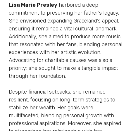
Lisa Marie Presley
harbored a deep
commitment to preserving her father’s legacy.
She envisioned expanding Graceland’s appeal,
ensuring it remained a vital cultural landmark.
Additionally, she aimed to produce more music
that resonated with her fans, blending personal
experiences with her artistic evolution.
Advocating for charitable causes was also a
priority; she sought to make a tangible impact
through her foundation.
Despite financial setbacks, she remained
resilient, focusing on long-term strategies to
stabilize her wealth. Her goals were
multifaceted, blending personal growth with
professional aspirations. Moreover, she aspired