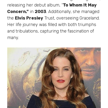
releasing her debut album, “
To Whom It May
Concern,”
in
2003
. Additionally, she managed
the
Elvis Presley
Trust, overseeing Graceland.
Her life journey was filled with both triumphs
and tribulations, capturing the fascination of
many.