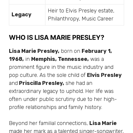
Heir to Elvis Presley estate,
Legacy
Philanthropy, Music Career
WHO IS LISA MARIE PRESLEY?
Lisa Marie Presley,
born on
February 1,
1968,
in
Memphis, Tennessee,
was a
prominent figure in the music industry and
pop culture. As the sole child of
Elvis Presley
and
Priscilla Presley,
she had an
extraordinary legacy to uphold. Her life was
often under public scrutiny due to her high-
profile relationships and family history.
Beyond her familial connections,
Lisa Marie
made her mark as a talented singer-songwriter,