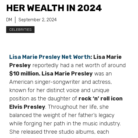
HER WEALTH IN 2024
DM
September 2, 2024
CELEBRITIES
Lisa Marie Presley Net Worth
: Lisa Marie
Presley
reportedly had a net worth of around
$10 million. Lisa Marie Presley
was an
American singer-songwriter and actress,
known for her distinct voice and unique
position as the daughter of
rock ‘n’ roll icon
Elvis Presley
. Throughout her life, she
balanced the weight of her father’s legacy
while forging her path in the music industry.
She released three studio albums, each