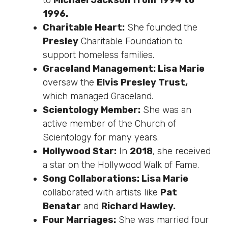
to
Michael Jackson from 1994 to
1996.
Charitable Heart:
She founded the
Presley
Charitable Foundation to
support homeless families.
Graceland Management: Lisa Marie
oversaw the
Elvis Presley Trust,
which managed Graceland.
Scientology Member:
She was an
active member of the Church of
Scientology for many years.
Hollywood Star:
In
2018
, she received
a star on the Hollywood Walk of Fame.
Song Collaborations: Lisa Marie
collaborated with artists like
Pat
Benatar
and
Richard Hawley.
Four Marriages:
She was married four