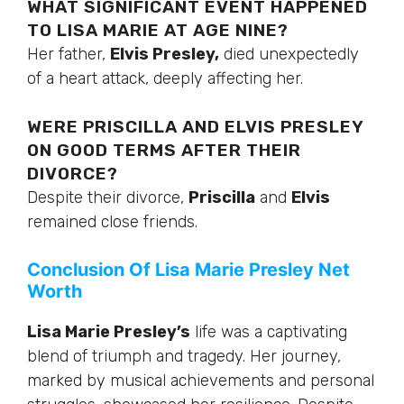
WHAT SIGNIFICANT EVENT HAPPENED
TO LISA MARIE AT AGE NINE?
Her father,
Elvis Presley,
died unexpectedly
of a heart attack, deeply affecting her.
WERE PRISCILLA AND ELVIS PRESLEY
ON GOOD TERMS AFTER THEIR
DIVORCE?
Despite their divorce,
Priscilla
and
Elvis
remained close friends.
Conclusion Of Lisa Marie Presley Net
Worth
Lisa Marie Presley’s
life was a captivating
blend of triumph and tragedy. Her journey,
marked by musical achievements and personal