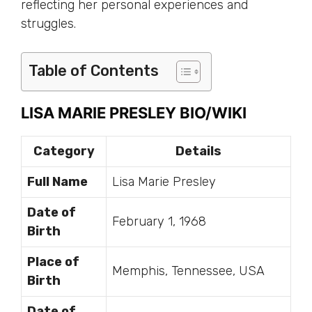
reflecting her personal experiences and
struggles.
Table of Contents
LISA MARIE PRESLEY BIO/WIKI
Category
Details
Full Name
Lisa Marie Presley
Date of
February 1, 1968
Birth
Place of
Memphis, Tennessee, USA
Birth
Date of