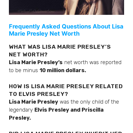
Frequently Asked Questions About Lisa
Marie Presley Net Worth
WHAT WAS LISA MARIE PRESLEY’S
NET WORTH?
Lisa Marie Presley’s
net worth was reported
to be minus
10 million dollars.
HOW IS LISA MARIE PRESLEY RELATED
TO ELVIS PRESLEY?
Lisa Marie Presley
was the only child of the
legendary
Elvis Presley and Priscilla
Presley.