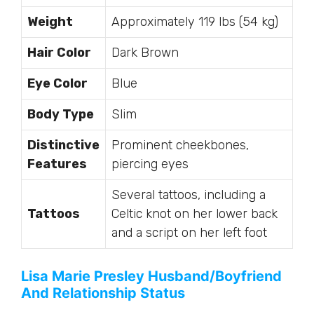
Weight
Approximately 119 lbs (54 kg)
Hair Color
Dark Brown
Eye Color
Blue
Body Type
Slim
Distinctive
Prominent cheekbones,
Features
piercing eyes
Several tattoos, including a
Tattoos
Celtic knot on her lower back
and a script on her left foot
Lisa Marie Presley Husband/Boyfriend
And Relationship Status