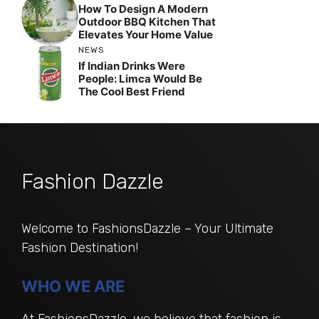
How To Design A Modern
Outdoor BBQ Kitchen That
Elevates Your Home Value
NEWS
If Indian Drinks Were
People: Limca Would Be
The Cool Best Friend
Fashion Dazzle
Welcome to FashionsDazzle – Your Ultimate
Fashion Destination!
WHO WE ARE