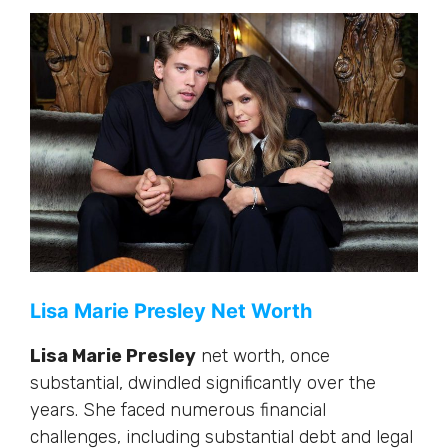
Lisa Marie Presley Net Worth
Lisa Marie Presley
net worth, once
substantial, dwindled significantly over the
years. She faced numerous financial
challenges, including substantial debt and legal