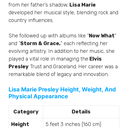
from her father’s shadow,
Lisa Marie
developed her musical style, blending rock and
country influences.
She followed up with albums like “
Now What
”
and “
Storm & Grace,
” each reflecting her
evolving artistry. In addition to her music, she
played a vital role in managing the
Elvis
Presley
Trust and Graceland. Her career was a
remarkable blend of legacy and innovation.
Lisa Marie Presley Height, Weight, And
Physical Appearance
Category
Details
Height
5 feet 3 inches (160 cm)