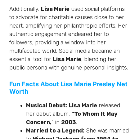
Additionally,
Lisa Marie
used social platforms
to advocate for charitable causes close to her
heart, amplifying her philanthropic efforts. Her
authentic engagement endeared her to
followers, providing a window into her
multifaceted world. Social media became an
essential tool for
Lisa Marie
, blending her
public persona with genuine personal insights.
Fun Facts About Lisa Marie Presley Net
Worth
Musical Debut: Lisa Marie
released
her debut album,
“To Whom It May
Concern,
” in
2003
.
Married to a Legend:
She was married