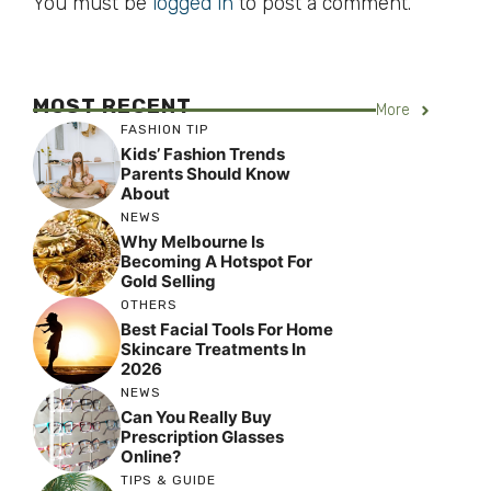
You must be
logged in
to post a comment.
MOST RECENT
More
FASHION TIP
Kids’ Fashion Trends
Parents Should Know
About
NEWS
Why Melbourne Is
Becoming A Hotspot For
Gold Selling
OTHERS
Best Facial Tools For Home
Skincare Treatments In
2026
NEWS
Can You Really Buy
Prescription Glasses
Online?
TIPS & GUIDE