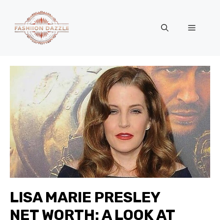
Skip
to
Menu
content
LISA MARIE PRESLEY
NET WORTH: A LOOK AT