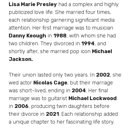
Lisa Marie Presley
had a complex and highly
publicized love life. She married four times,
each relationship garnering significant media
attention. Her first marriage was to musician
Danny Keough
in
1988
, with whom she had
two children. They divorced in
1994
, and
shortly after, she married pop icon
Michael
Jackson.
Their union lasted only two years. In
2002
, she
wed actor
Nicolas Cage
, but their marriage
was short-lived, ending in
2004
. Her final
marriage was to guitarist
Michael Lockwood
in
2006
, producing twin daughters before
their divorce in
2021
. Each relationship added
a unique chapter to her fascinating life story.