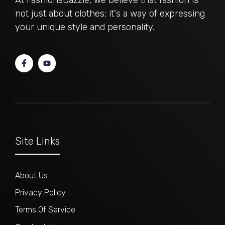
At FashionsDazzle, we believe that fashion is
not just about clothes; it's a way of expressing
your unique style and personality.
Site Links
About Us
Privacy Policy
Terms Of Service