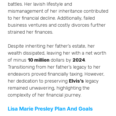
battles. Her lavish lifestyle and
mismanagement of her inheritance contributed
to her financial decline. Additionally, failed
business ventures and costly divorces further
strained her finances.
Despite inheriting her father’s estate, her
wealth dissipated, leaving her with a net worth
of minus
10 million
dollars by
2024
.
Transitioning from her father’s legacy to her
endeavors proved financially taxing. However,
her dedication to preserving
Elvis’s
legacy
remained unwavering, highlighting the
complexity of her financial journey.
Lisa Marie Presley Plan And Goals