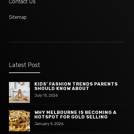
Contact Us
Sitemap
Latest Post
KIDS’ FASHION TRENDS PARENTS
SHOULD KNOW ABOUT
July 13, 2026
WHY MELBOURNE IS BECOMING A
HOTSPOT FOR GOLD SELLING
January 5, 2026