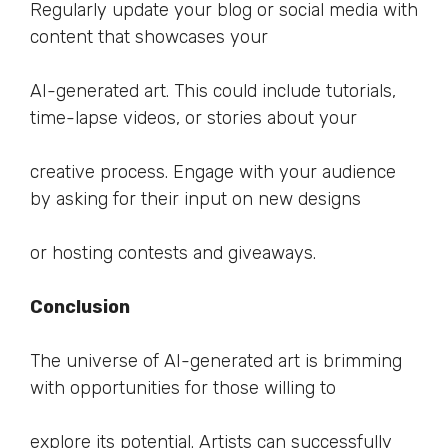
Regularly update your blog or social media with
content that showcases your
AI-generated art. This could include tutorials,
time-lapse videos, or stories about your
creative process. Engage with your audience
by asking for their input on new designs
or hosting contests and giveaways.
Conclusion
The universe of AI-generated art is brimming
with opportunities for those willing to
explore its potential. Artists can successfully