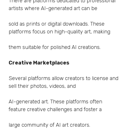
There are platforms dedicated to professional
artists where AI-generated art can be
sold as prints or digital downloads. These
platforms focus on high-quality art, making
them suitable for polished AI creations.
Creative Marketplaces
Several platforms allow creators to license and
sell their photos, videos, and
AI-generated art. These platforms often
feature creative challenges and foster a
large community of AI art creators.