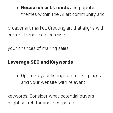
Research art trends
and popular
themes within the AI art community and
broader art market. Creating art that aligns with
current trends can increase
your chances of making sales.
Leverage SEO and Keywords
Optimize your listings on marketplaces
and your website with relevant
keywords. Consider what potential buyers
might search for and incorporate