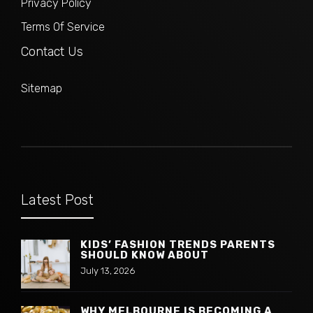
Privacy Policy
Terms Of Service
Contact Us
Sitemap
Latest Post
KIDS’ FASHION TRENDS PARENTS
SHOULD KNOW ABOUT
July 13, 2026
WHY MELBOURNE IS BECOMING A