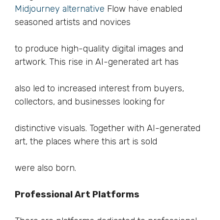
Midjourney alternative
Flow have enabled
seasoned artists and novices
to produce high-quality digital images and
artwork. This rise in AI-generated art has
also led to increased interest from buyers,
collectors, and businesses looking for
distinctive visuals. Together with AI-generated
art, the places where this art is sold
were also born.
Professional Art Platforms