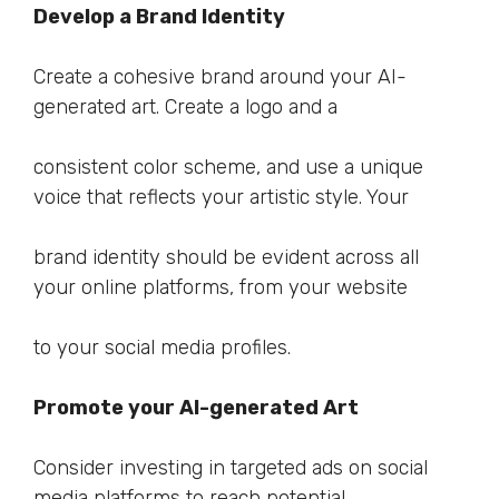
Develop a Brand Identity
Create a cohesive brand around your AI-
generated art. Create a logo and a
consistent color scheme, and use a unique
voice that reflects your artistic style. Your
brand identity should be evident across all
your online platforms, from your website
to your social media profiles.
Promote your AI-generated Art
Consider investing in targeted ads on social
media platforms to reach potential