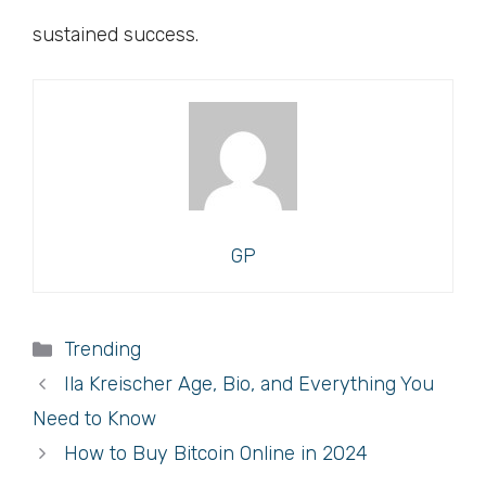
sustained success.
GP
Categories
Trending
Ila Kreischer Age, Bio, and Everything You
Need to Know
How to Buy Bitcoin Online in 2024