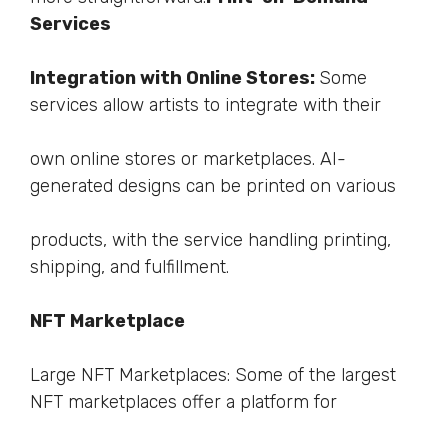
Services
Integration with Online Stores:
Some
services allow artists to integrate with their
own online stores or marketplaces. AI-
generated designs can be printed on various
products, with the service handling printing,
shipping, and fulfillment.
NFT Marketplace
Large NFT Marketplaces: Some of the largest
NFT marketplaces offer a platform for