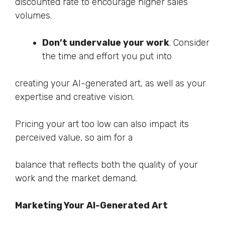
discounted rate to encourage higher sales
volumes.
Don’t undervalue your work
. Consider
the time and effort you put into
creating your AI-generated art, as well as your
expertise and creative vision.
Pricing your art too low can also impact its
perceived value, so aim for a
balance that reflects both the quality of your
work and the market demand.
Marketing Your AI-Generated Art