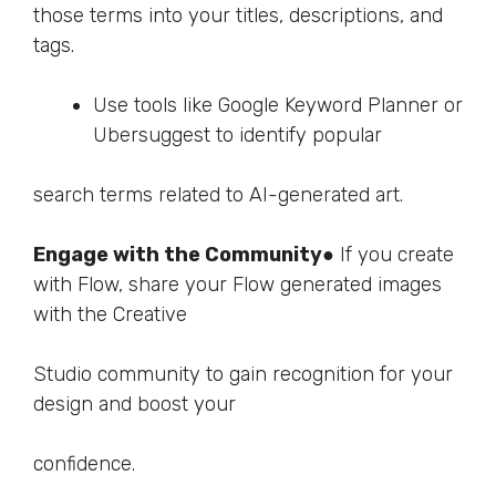
those terms into your titles, descriptions, and
tags.
Use tools like Google Keyword Planner or
Ubersuggest to identify popular
search terms related to AI-generated art.
Engage with the Community
● If you create
with Flow, share your Flow generated images
with the Creative
Studio community to gain recognition for your
design and boost your
confidence.