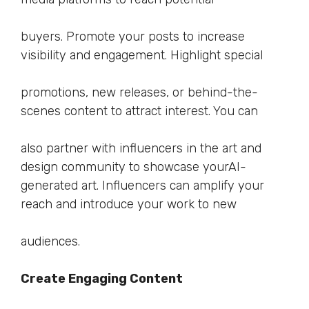
buyers. Promote your posts to increase
visibility and engagement. Highlight special
promotions, new releases, or behind-the-
scenes content to attract interest. You can
also partner with influencers in the art and
design community to showcase yourAI-
generated art. Influencers can amplify your
reach and introduce your work to new
audiences.
Create Engaging Content