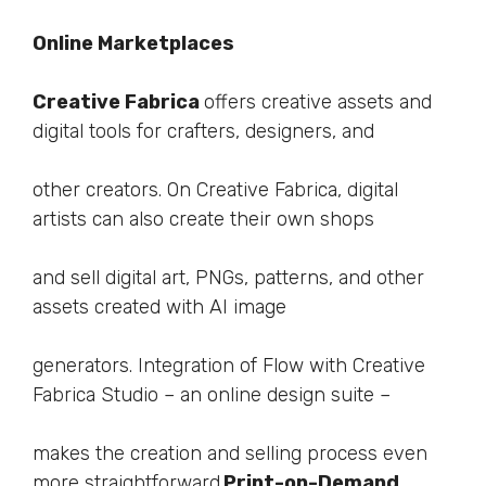
Online Marketplaces
Creative Fabrica
offers creative assets and
digital tools for crafters, designers, and
other creators. On Creative Fabrica, digital
artists can also create their own shops
and sell digital art, PNGs, patterns, and other
assets created with AI image
generators. Integration of Flow with Creative
Fabrica Studio – an online design suite –
makes the creation and selling process even
more straightforward.
Print-on-Demand