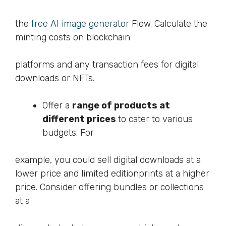
the
free AI image generator
Flow. Calculate the
minting costs on blockchain
platforms and any transaction fees for digital
downloads or NFTs.
Offer a
range of products at
different prices
to cater to various
budgets. For
example, you could sell digital downloads at a
lower price and limited editionprints at a higher
price. Consider offering bundles or collections
at a