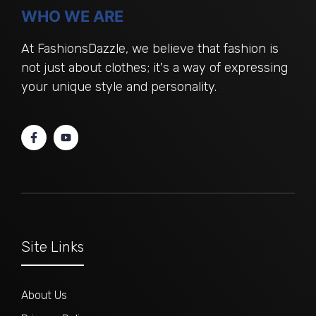
WHO WE ARE
At FashionsDazzle, we believe that fashion is
not just about clothes; it's a way of expressing
your unique style and personality.
Site Links
About Us