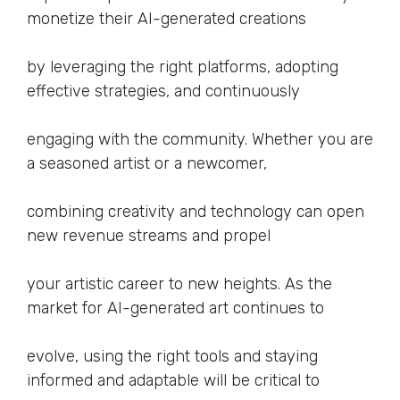
monetize their AI-generated creations
by leveraging the right platforms, adopting
effective strategies, and continuously
engaging with the community. Whether you are
a seasoned artist or a newcomer,
combining creativity and technology can open
new revenue streams and propel
your artistic career to new heights. As the
market for AI-generated art continues to
evolve, using the right tools and staying
informed and adaptable will be critical to