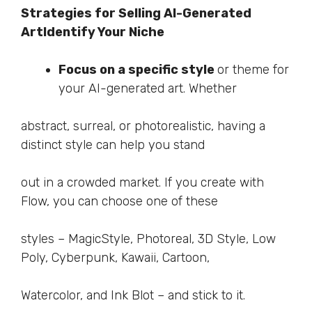
Strategies for Selling AI-Generated
Art
Identify Your Niche
Focus on a specific style
or theme for
your AI-generated art. Whether
abstract, surreal, or photorealistic, having a
distinct style can help you stand
out in a crowded market. If you create with
Flow, you can choose one of these
styles – MagicStyle, Photoreal, 3D Style, Low
Poly, Cyberpunk, Kawaii, Cartoon,
Watercolor, and Ink Blot – and stick to it.