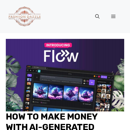
Skip
to
Menu
content
HOW TO MAKE MONEY
WITH AI-GENERATED