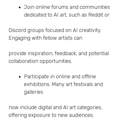
Join online forums and communities
dedicated to AI art, such as Reddit or
Discord groups focused on AI creativity.
Engaging with fellow artists can
provide inspiration, feedback, and potential
collaboration opportunities.
Participate in online and offline
exhibitions. Many art festivals and
galleries
now include digital and AI art categories,
offering exposure to new audiences.