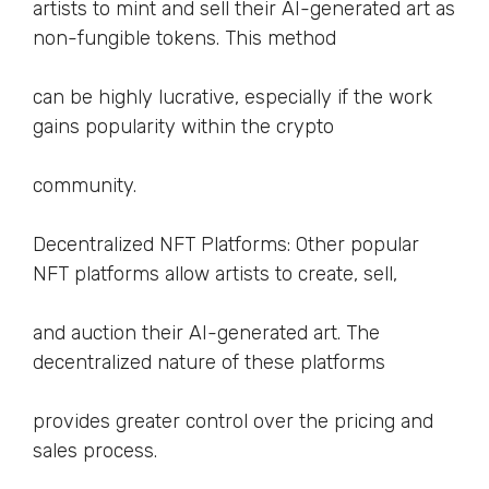
artists to mint and sell their AI-generated art as
non-fungible tokens. This method
can be highly lucrative, especially if the work
gains popularity within the crypto
community.
Decentralized NFT Platforms: Other popular
NFT platforms allow artists to create, sell,
and auction their AI-generated art. The
decentralized nature of these platforms
provides greater control over the pricing and
sales process.