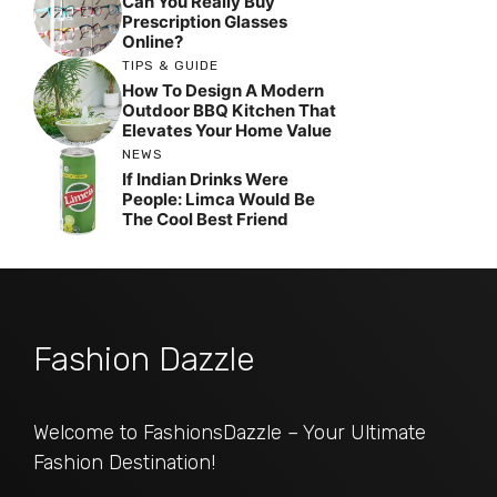
Can You Really Buy
Prescription Glasses
Online?
TIPS & GUIDE
How To Design A Modern
Outdoor BBQ Kitchen That
Elevates Your Home Value
NEWS
If Indian Drinks Were
People: Limca Would Be
The Cool Best Friend
Fashion Dazzle
Welcome to FashionsDazzle – Your Ultimate
Fashion Destination!