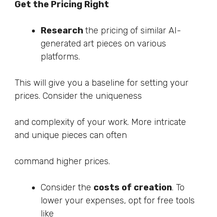
Get the Pricing Right
Research
the pricing of similar AI-
generated art pieces on various
platforms.
This will give you a baseline for setting your
prices. Consider the uniqueness
and complexity of your work. More intricate
and unique pieces can often
command higher prices.
Consider the
costs of creation
. To
lower your expenses, opt for free tools
like