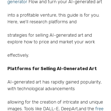
generator
Flow and turn your AI-generated art
into a profitable venture, this guide is for you.
Here, we’ll research platforms and
strategies for selling AI-generated art and
explore how to price and market your work
effectively.
Platforms for Selling AI-Generated Art
AI-generated art has rapidly gained popularity,
with technological advancements
allowing for the creation of intricate and unique
images. Tools like DALL-E, DeepArt,and the
free