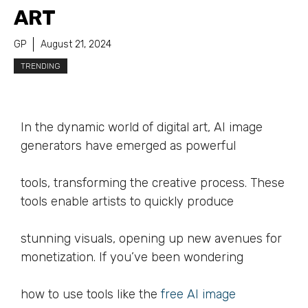
ART
GP
August 21, 2024
TRENDING
In the dynamic world of digital art, AI image
generators have emerged as powerful
tools, transforming the creative process. These
tools enable artists to quickly produce
stunning visuals, opening up new avenues for
monetization. If you’ve been wondering
how to use tools like the
free AI image