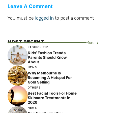
Leave A Comment
You must be
logged in
to post a comment.
MOST RECENT
More
FASHION TIP
Kids’ Fashion Trends
Parents Should Know
About
NEWS
Why Melbourne Is
Becoming A Hotspot For
Gold Selling
OTHERS
Best Facial Tools For Home
Skincare Treatments In
2026
NEWS