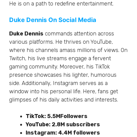
He is on a path to redefine entertainment.
Duke Dennis On Social Media
Duke Dennis
commands attention across
various platforms. He thrives on YouTube,
where his channels amass millions of views. On
Twitch, his live streams engage a
fervent
gaming community. Moreover, his TikTok
presence showcases his lighter, humorous
side. Additionally, Instagram serves as a
window into his personal life. Here, fans get
glimpses of his daily activities and interests.
TikTok:
5.5MFollowers
YouTube:
2.8M subscribers
Instagram: 4.4M followers