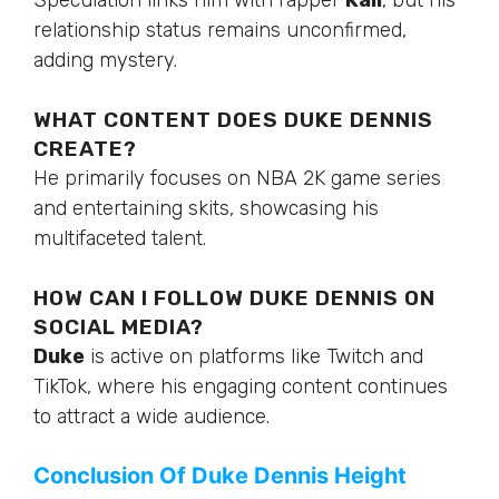
Speculation links him with rapper
Kali
, but his
relationship status remains unconfirmed,
adding mystery.
WHAT CONTENT DOES DUKE DENNIS
CREATE?
He primarily focuses on NBA 2K game series
and entertaining skits, showcasing his
multifaceted talent.
HOW CAN I FOLLOW DUKE DENNIS ON
SOCIAL MEDIA?
Duke
is active on platforms like Twitch and
TikTok, where his engaging content continues
to attract a
wide
audience.
Conclusion Of Duke Dennis Height