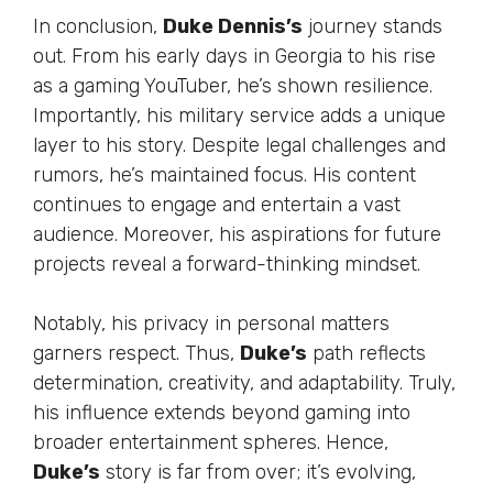
In conclusion,
Duke
Dennis’s
journey stands
out. From his early days in Georgia to his rise
as a gaming YouTuber,
he’s
shown resilience.
Importantly
, his military service adds a unique
layer to his story. Despite legal challenges and
rumors,
he’s
maintained focus. His content
continues to engage and entertain a vast
audience.
Moreover
, his aspirations for future
projects reveal a forward-thinking mindset.
Notably, his privacy in personal matters
garners respect. Thus,
Duke’s
path reflects
determination, creativity, and adaptability.
Truly
,
his influence extends beyond gaming into
broader entertainment spheres. Hence,
Duke’s
story is far from over;
it’s
evolving,