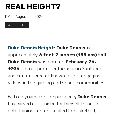
REAL HEIGHT?
DM
August 22, 2024
CELEBRITIES
Duke Dennis Height
:
Duke Dennis
is
approximately
6 feet 2 inches (188 cm) tall.
Duke Dennis
was born on
February 26,
1996
. He is a prominent American YouTuber
and content creator known for his engaging
videos in the gaming and sports communities.
With a dynamic online presence
, Duke Dennis
has carved out a niche for himself through
entertaining content related to basketball,