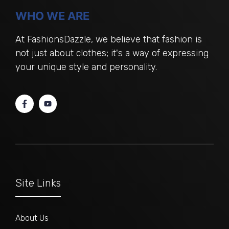
WHO WE ARE
At FashionsDazzle, we believe that fashion is
not just about clothes; it's a way of expressing
your unique style and personality.
Site Links
About Us