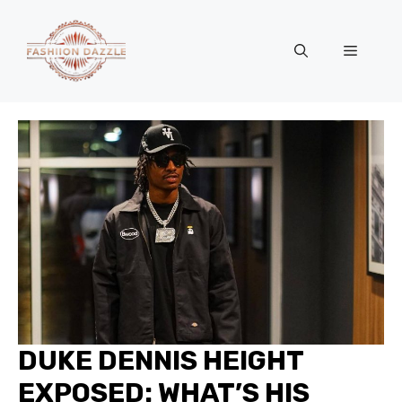
Skip
to
Menu
content
DUKE DENNIS HEIGHT
EXPOSED: WHAT’S HIS