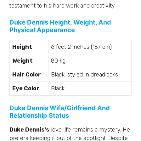
testament to his hard work and creativity.
Duke Dennis Height, Weight, And
Physical Appearance
Height
6 feet 2 inches (187 cm)
Weight
80 kg
Hair Color
Black, styled in dreadlocks
Eye Color
Black
Duke Dennis Wife/Girlfriend And
Relationship Status
Duke Dennis’s
love life remains a mystery. He
prefers keeping it out of the spotlight. Despite