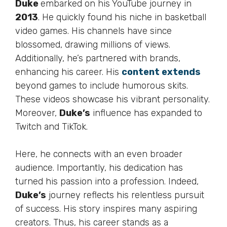
Duke
embarked on his YouTube journey in
2013
. He quickly found his niche in basketball
video games. His channels have since
blossomed, drawing millions of views.
Additionally,
he’s
partnered with brands,
enhancing his career. His
content extends
beyond games to include humorous skits.
These videos showcase his vibrant personality.
Moreover
,
Duke’s
influence has expanded to
Twitch and TikTok.
Here, he connects with an even broader
audience.
Importantly
, his dedication has
turned his passion into a profession. Indeed,
Duke’s
journey reflects his relentless pursuit
of success. His story inspires many aspiring
creators. Thus, his career
stands as
a