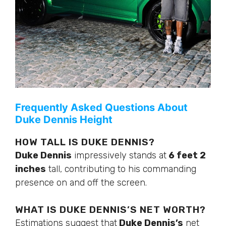
Frequently Asked Questions About
Duke Dennis Height
HOW TALL IS DUKE DENNIS?
Duke Dennis
impressively stands at
6 feet 2
inches
tall, contributing to his commanding
presence on and off the screen.
WHAT IS DUKE
DENNIS’S
NET WORTH?
Estimations suggest that
Duke
Dennis’s
net