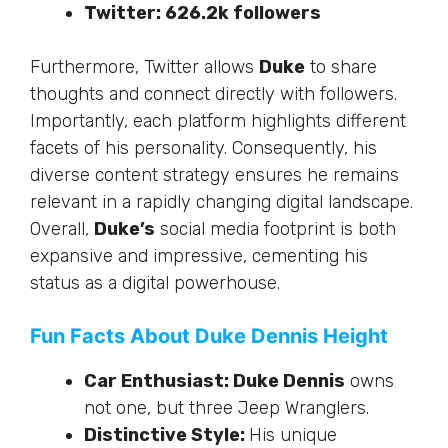
Twitter:
626.2k
followers
Furthermore
, Twitter allows
Duke
to share
thoughts and connect directly with followers.
Importantly, each platform highlights different
facets of his personality. Consequently, his
diverse content strategy ensures he remains
relevant in a rapidly changing digital landscape.
Overall,
Duke’s
social media footprint is
both
expansive and impressive, cementing his
status as a digital powerhouse.
Fun Facts About Duke Dennis Height
Car Enthusiast: Duke Dennis
owns
not one, but three Jeep Wranglers.
Distinctive Style:
His unique