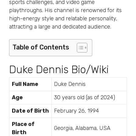
sports challenges, and video game
playthroughs. His channel is renowned for its
high-energy style and relatable personality,
attracting a large and dedicated audience.
Table of Contents
Duke Dennis Bio/Wiki
Full Name
Duke Dennis
Age
30 years old (as of 2024)
Date of Birth
February 26, 1994
Place of
Georgia, Alabama, USA
Birth