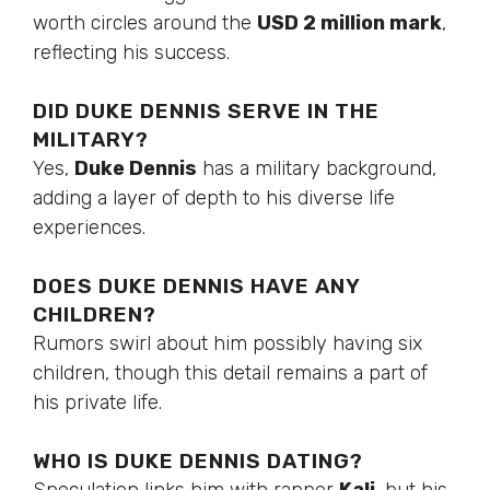
worth circles around the
USD 2 million mark
,
reflecting his success.
DID DUKE DENNIS SERVE IN THE
MILITARY?
Yes,
Duke Dennis
has a military background,
adding
a layer of
depth to his diverse life
experiences.
DOES DUKE DENNIS HAVE ANY
CHILDREN?
Rumors swirl about him possibly having six
children, though this detail remains a part of
his private life.
WHO IS DUKE DENNIS DATING?