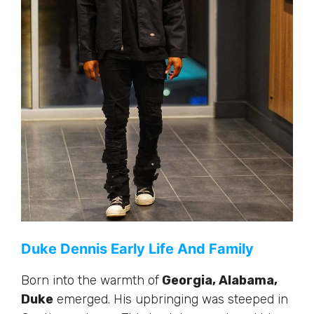
Duke Dennis Early Life And Family
Born into the warmth of
Georgia, Alabama,
Duke
emerged. His upbringing
was steeped
in