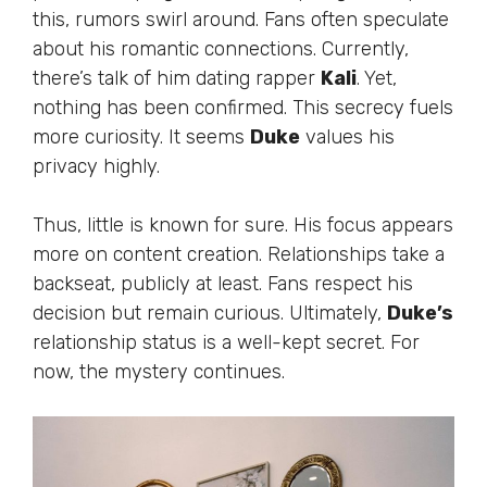
this, rumors swirl around. Fans often speculate
about his romantic connections. Currently,
there’s
talk of him dating rapper
Kali
. Yet,
nothing has
been confirmed
. This secrecy fuels
more curiosity. It seems
Duke
values his
privacy highly.
Thus, little is known for sure. His focus appears
more on content creation. Relationships take a
backseat, publicly
at
least. Fans respect his
decision but remain curious. Ultimately,
Duke’s
relationship status is a well-kept secret. For
now, the mystery continues.