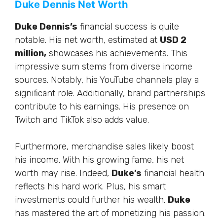
Duke Dennis Net Worth
Duke Dennis’s
financial success is quite
notable. His net worth, estimated at
USD 2
million,
showcases his achievements. This
impressive sum stems from diverse income
sources. Notably, his YouTube channels play a
significant role. Additionally, brand partnerships
contribute to his earnings. His presence on
Twitch and TikTok also adds value.
Furthermore
, merchandise sales likely boost
his income. With his growing fame, his net
worth may rise. Indeed,
Duke’s
financial health
reflects his hard work. Plus, his smart
investments could further his wealth.
Duke
has mastered the art of monetizing his passion.