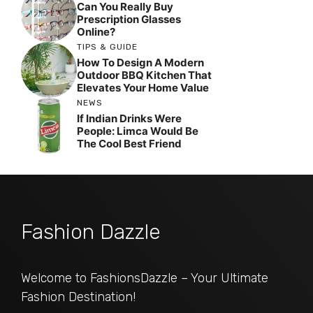
Can You Really Buy
Prescription Glasses
Online?
TIPS & GUIDE
How To Design A Modern
Outdoor BBQ Kitchen That
Elevates Your Home Value
NEWS
If Indian Drinks Were
People: Limca Would Be
The Cool Best Friend
Fashion Dazzle
Welcome to FashionsDazzle – Your Ultimate
Fashion Destination!