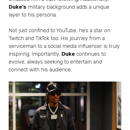
Duke’s
military background adds a unique
layer to his persona.
Not just confined to YouTube,
he’s
a star on
Twitch and TikTok
too
. His journey from a
serviceman to a social media influencer is
truly
inspiring. Importantly,
Duke
continues to
evolve, always seeking to entertain and
connect with his audience.