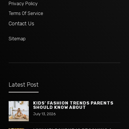
Privacy Policy
Terms Of Service
Contact Us
Sitemap
Latest Post
KIDS’ FASHION TRENDS PARENTS
SHOULD KNOW ABOUT
July 13, 2026