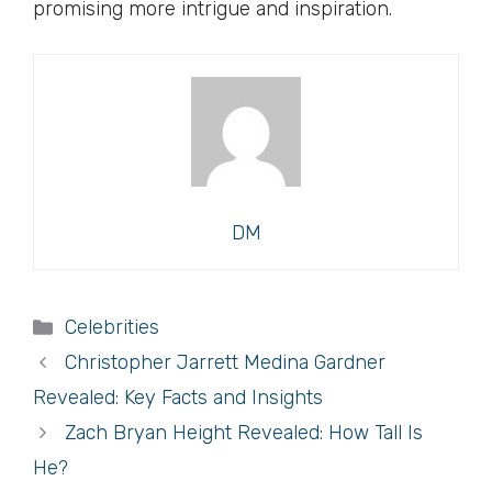
promising more intrigue and inspiration.
DM
Categories
Celebrities
Christopher Jarrett Medina Gardner
Revealed: Key Facts and Insights
Zach Bryan Height Revealed: How Tall Is
He?