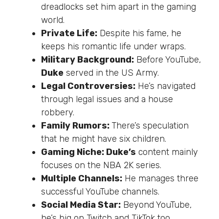
dreadlocks set him apart in
the
gaming
world
.
Private Life:
Despite his fame, he
keeps his romantic life under wraps.
Military Background:
Before YouTube,
Duke
served in the US Army.
Legal Controversies:
He’s
navigated
through legal issues and a house
robbery.
Family Rumors:
There’s
speculation
that he might have six children.
Gaming Niche: Duke’s
content mainly
focuses on the NBA 2K series.
Multiple Channels:
He manages three
successful YouTube channels.
Social Media Star:
Beyond YouTube,
he’s
big on Twitch and TikTok
too
.