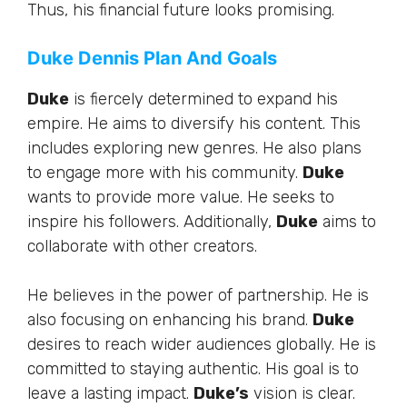
Thus, his financial future looks promising.
Duke Dennis Plan And Goals
Duke
is fiercely determined to expand his
empire. He aims to diversify his content.
This
includes exploring new genres. He also plans
to engage more with his community.
Duke
wants to provide more value. He seeks to
inspire his followers.
Additionally
,
Duke
aims to
collaborate with other creators.
He believes in the power of partnership. He is
also focusing on enhancing his brand.
Duke
desires to reach wider audiences globally. He is
committed to staying authentic. His goal is to
leave a lasting impact.
Duke’s
vision is clear.