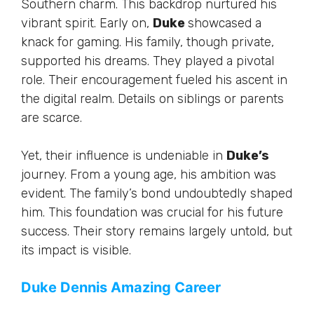
Southern charm. This backdrop nurtured his
vibrant spirit. Early on,
Duke
showcased a
knack for gaming. His family, though private,
supported his dreams. They played a pivotal
role. Their encouragement fueled his ascent in
the digital realm. Details on siblings or parents
are scarce.
Yet, their influence is undeniable in
Duke’s
journey. From a young age, his ambition was
evident. The
family’s
bond undoubtedly shaped
him. This foundation was crucial for his future
success. Their story remains
largely untold
, but
its impact is visible.
Duke Dennis Amazing Career