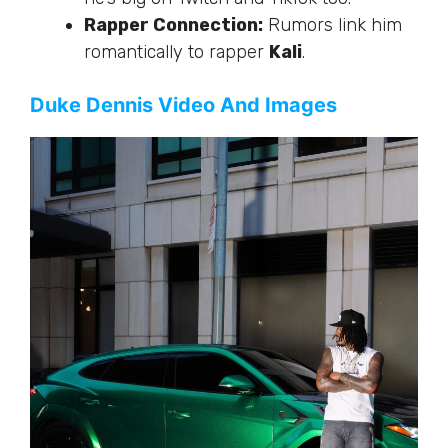
Rapper Connection:
Rumors link him
romantically to rapper
Kali
.
Duke Dennis Video And Images