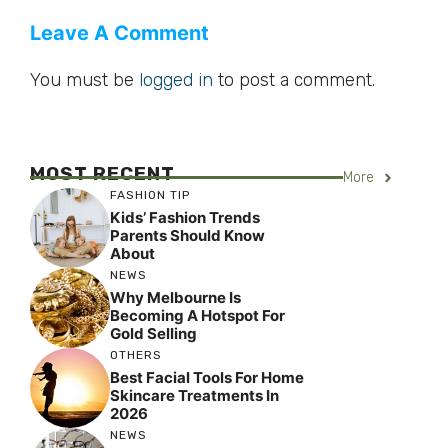
Leave A Comment
You must be
logged in
to post a comment.
MOST RECENT
More
FASHION TIP
Kids’ Fashion Trends
Parents Should Know
About
NEWS
Why Melbourne Is
Becoming A Hotspot For
Gold Selling
OTHERS
Best Facial Tools For Home
Skincare Treatments In
2026
NEWS