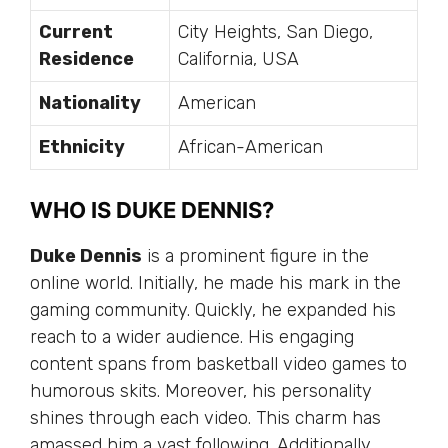
Current
City Heights, San Diego,
Residence
California, USA
Nationality
American
Ethnicity
African-American
WHO IS DUKE DENNIS?
Duke Dennis
is a prominent figure in the
online world. Initially, he made his mark in the
gaming community. Quickly, he expanded his
reach to a
wider
audience. His engaging
content spans from basketball video games to
humorous skits. Moreover, his personality
shines through each video. This charm has
amassed him a vast following.
Additionally
,